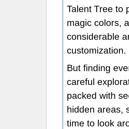
Talent Tree to 
magic colors, a
considerable a
customization.
But finding eve
careful explor
packed with se
hidden areas, s
time to look a