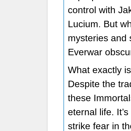
control with Ja
Lucium. But wh
mysteries and s
Everwar obscu
What exactly i
Despite the trad
these Immortal
eternal life. It
strike fear in 