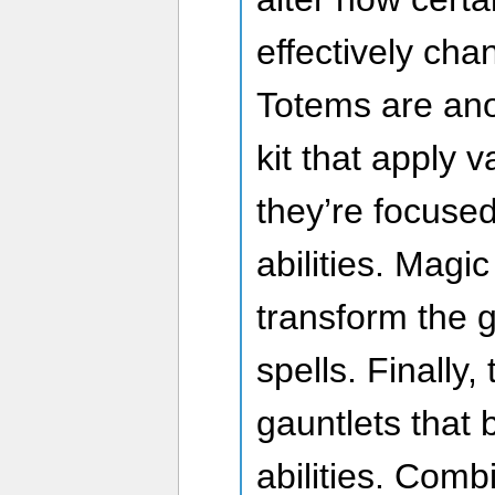
effectively cha
Totems are ano
kit that apply 
they’re focus
abilities. Mag
transform the 
spells. Finally,
gauntlets that 
abilities. Combi