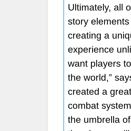
Ultimately, all
story elements 
creating a uni
experience unli
want players to 
the world,” sa
created a great
combat system,
the umbrella of