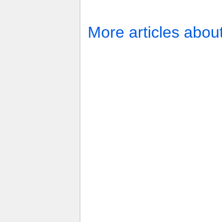
More articles abou