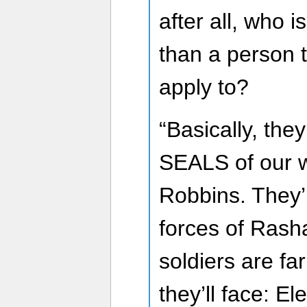
after all, who i
than a person 
apply to?
“Basically, they
SEALS of our w
Robbins. They’
forces of Rash
soldiers are fa
they’ll face: E