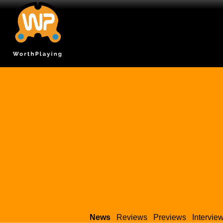
News
Reviews
Previews
Intervie