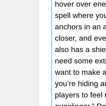
hover over ene
spell where yo
anchors in an 
closer, and eve
also has a shie
need some extra
want to make a
you’re hiding 
players to feel