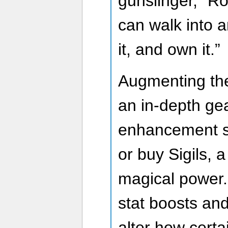
gunslinger,” R
can walk into a
it, and own it.”
Augmenting thes
an in-depth ge
enhancement s
or buy Sigils, a
magical power.
stat boosts and
alter how certa