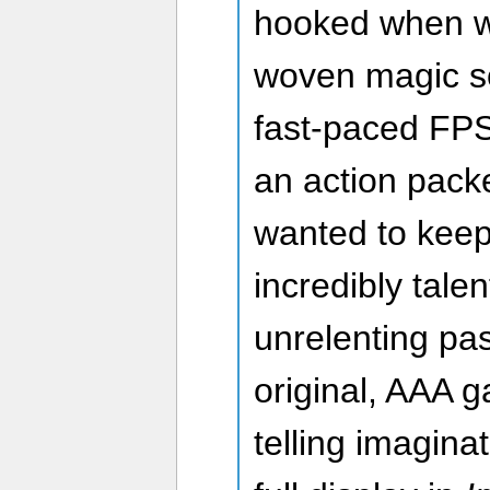
hooked when w
woven magic s
fast-paced FPS
an action packe
wanted to keep 
incredibly tal
unrelenting pas
original, AAA 
telling imagina