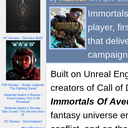
Immortals
player, fi
that deliv
PC Review - 'Directive 8020'
campaign
Built on Unreal En
creators of Call o
PS5 Review - 'Avatar Legends:
The Fighting Game'
Nintendo Switch 2 Review -
Immortals Of Av
'Final Fantasy X/X-2 HD
Remaster'
Nintendo Switch 2 Review -
'Star Ocean: The Second Story
fantasy universe en
R'
PC Review - 'Denshattack!'