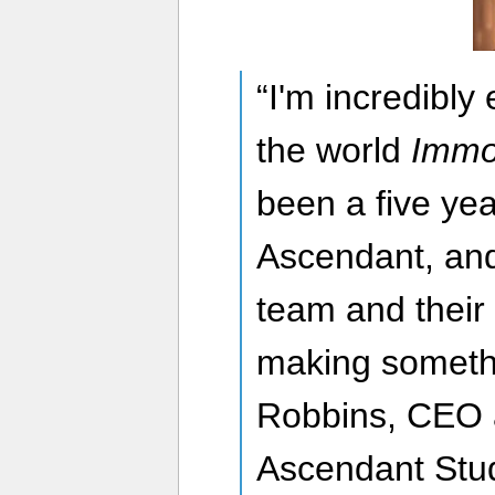
“I'm incredibly 
the world
Immo
been a five yea
Ascendant, and
team and their
making somethi
Robbins, CEO 
Ascendant Stud