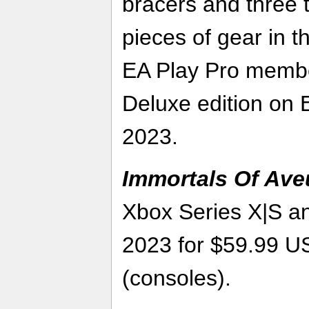
bracers and three t
pieces of gear in t
EA Play Pro member
Deluxe edition on E
2023.
Immortals Of Av
Xbox Series X|S a
2023 for $59.99 
(consoles).