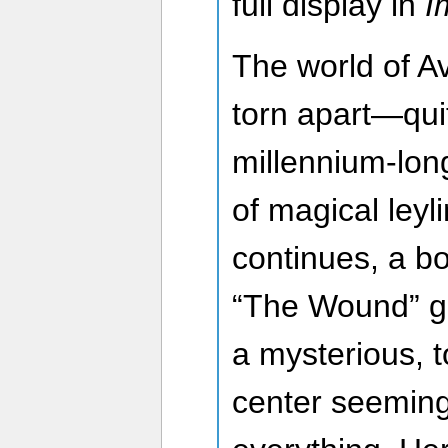
full display in
I
The world of A
torn apart—quit
millennium-lon
of magical leyli
continues, a bo
“The Wound” gr
a mysterious, t
center seeming