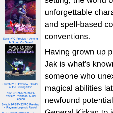
setting, the world o
unforgettable chara
and spell-based co
conventions.
Switch/PC Preview - 'Among
Us Story: On Guard'
Having grown up po
Jak is what’s kno
someone who unex
Switch 2/PC Preview - 'Order
magical abilities lat
of the Sinking Star'
PS5/PS4/XSX/XOne/PC
Preview - 'Kidbash: Super
newfound potential,
Legend'
Switch 2/PS5/XSX/PC Preview
- 'Rayman Legends Retold'
General Kirkan to j