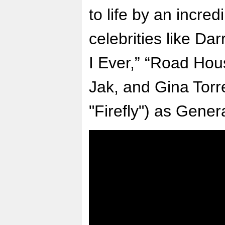
to life by an incred
celebrities like D
I Ever,” “Road Hou
Jak, and Gina Torre
"Firefly") as Gener