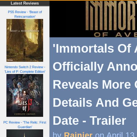
Latest Reviews
PS5 Review - 'Beast of
Reincarnation'
'Immortals Of
Officially Ann
Nintendo Switch 2 Review -
'Lies of P: Complete Edition'
Reveals More
Details And Ge
Date - Trailer
PC Review - 'The Relic: First
Guardian'
by
Rainier
on April 13