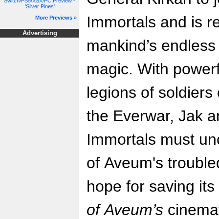
Switch/PS5/XSX/PC Preview -
'Silver Pines'
Immortals and is re
More Previews »
Advertising
mankind’s endless w
magic. With powerf
legions of soldiers
the Everwar, Jak an
Immortals must un
of Aveum's troubled
hope for saving its
of Aveum’s
cinemat