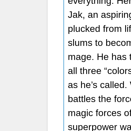
everything. Her
Jak, an aspiri
plucked from li
slums to beco
mage. He has th
all three “color
as he’s called. 
battles the for
magic forces o
superpower warr