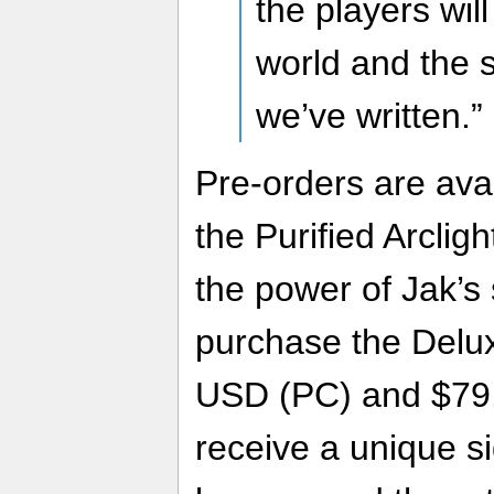
the players wil
world and the 
we’ve written.”
Pre-orders are ava
the Purified Arcligh
the power of Jak’s 
purchase the Delux
USD (PC) and $79.
receive a unique sig