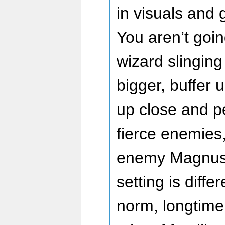
in visuals and 
You aren’t goi
wizard slinging
bigger, buffer 
up close and p
fierce enemies,
enemy Magnus.
setting is diffe
norm, longtime 