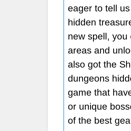
eager to tell u
hidden treasur
new spell, you 
areas and unlo
also got the S
dungeons hidd
game that have
or unique bos
of the best gea