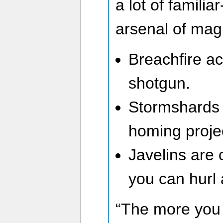
a lot of familiar
arsenal of mag
Breachfire act
shotgun.
Stormshards a
homing projec
Javelins are 
you can hurl
“The more you 