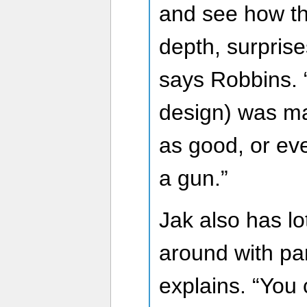
and see how th
depth, surprises
says Robbins. 
design) was ma
as good, or eve
a gun.”
Jak also has l
around with p
explains. “You