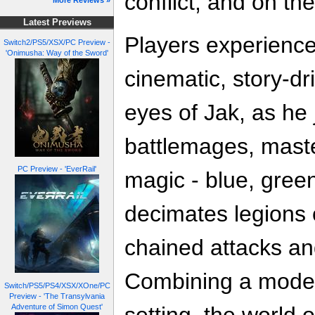
conflict, and on the
More Reviews »
Latest Previews
Players experience
Switch2/PS5/XSX/PC Preview -
'Onimusha: Way of the Sword'
cinematic, story-d
eyes of Jak, as he j
battlemages, master
PC Preview - 'EverRail'
magic - blue, gree
decimates legions 
chained attacks an
Combining a modern
Switch/PS5/PS4/XSX/XOne/PC
Preview - 'The Transylvania
Adventure of Simon Quest'