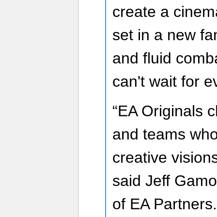
create a cinemat
set in a new fa
and fluid comba
can't wait for e
“EA Originals 
and teams who 
creative vision
said Jeff Gam
of EA Partners