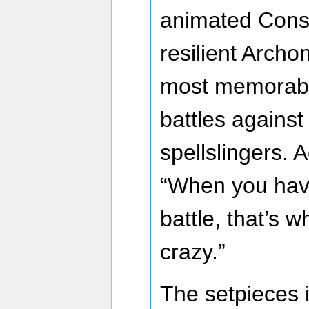
animated Constr
resilient Archo
most memorable
battles against
spellslingers. 
“When you hav
battle, that’s 
crazy.”
The setpieces 