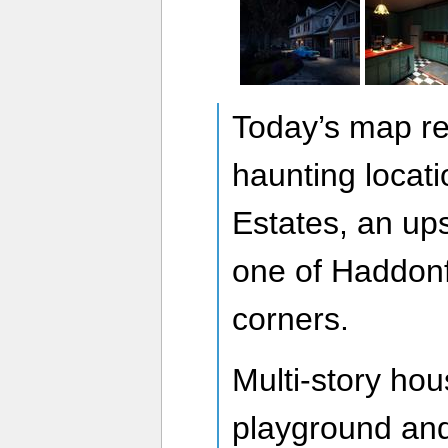
Today’s map re
haunting locat
Estates, an up
one of Haddonfi
corners.
Multi-story ho
playground and