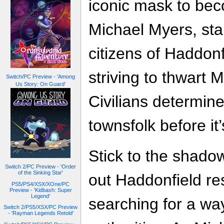
iconic mask to bec
Michael Myers, sta
citizens of Haddonf
striving to thwart 
Switch/PC Preview - 'Among
Us Story: On Guard'
Civilians determin
townsfolk before it’
Stick to the shadow
Switch 2/PC Preview - 'Order
of the Sinking Star'
out Haddonfield re
PS5/PS4/XSX/XOne/PC
Preview - 'Kidbash: Super
Legend'
searching for a way
Switch 2/PS5/XSX/PC Preview
- 'Rayman Legends Retold'