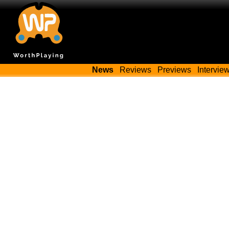
News
Reviews
Previews
Intervie