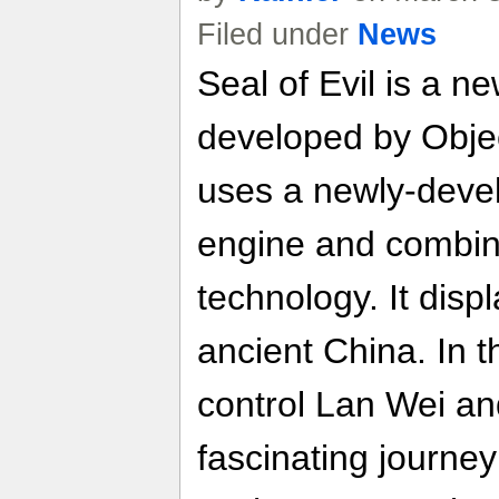
Filed under
News
Seal of Evil is a
developed by Obje
uses a newly-dev
engine and combi
technology. It disp
ancient China. In t
control Lan Wei an
fascinating journey