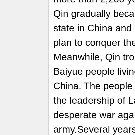
Qin gradually bec
state in China and
plan to conquer the
Meanwhile, Qin tro
Baiyue people livin
China. The people 
the leadership of 
desperate war agai
army.Several years