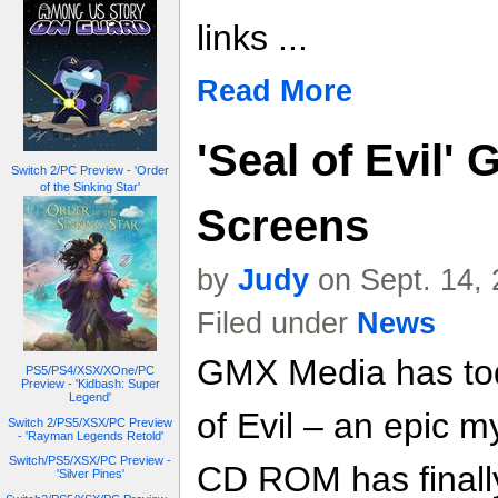
links ...
Read More
'Seal of Evil' 
Switch 2/PC Preview - 'Order
of the Sinking Star'
Screens
by
Judy
on Sept. 14,
Filed under
News
GMX Media has to
PS5/PS4/XSX/XOne/PC
Preview - 'Kidbash: Super
Legend'
of Evil – an epic 
Switch 2/PS5/XSX/PC Preview
- 'Rayman Legends Retold'
Switch/PS5/XSX/PC Preview -
CD ROM has finally
'Silver Pines'