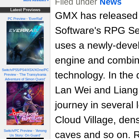
Filed under
News
More Reviews »
Latest Previews
GMX has released 
PC Preview - 'EverRail'
Software's RPG Se
uses a newly-dev
engine and combi
Switch/PS5/PS4/XSX/XOne/PC
technology. In the 
Preview - 'The Transylvania
Adventure of Simon Quest'
Lan Wei and Liang 
journey in several
Cloud Village, den
Switch/PC Preview - 'Among
caves and so on. 
Us Story: On Guard'