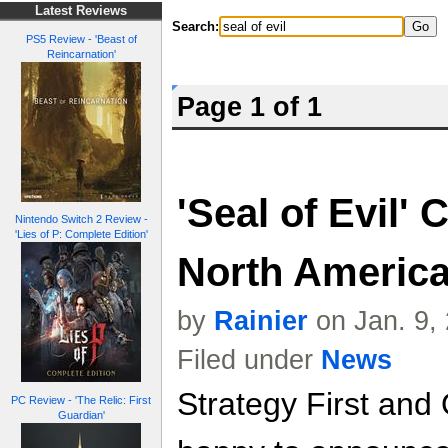
Latest Reviews
Search:
PS5 Review - 'Beast of
Reincarnation'
Page 1 of 1
'Seal of Evil'
Nintendo Switch 2 Review -
'Lies of P: Complete Edition'
North Americ
by
Rainier
on Jan. 9,
Filed under
News
Strategy First and
PC Review - 'The Relic: First
Guardian'