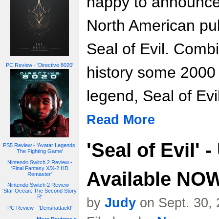
happy to announce
North American pub
Seal of Evil. Comb
PC Review - 'Directive 8020'
history some 2000
legend, Seal of Evi
Read More
'Seal of Evil'
PS5 Review - 'Avatar Legends:
The Fighting Game'
Nintendo Switch 2 Review -
'Final Fantasy X/X-2 HD
Available NO
Remaster'
Nintendo Switch 2 Review -
'Star Ocean: The Second Story
R'
by
Judy
on Sept. 30,
PC Review - 'Denshattack!'