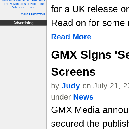
Switch2/PS5/XSX/PC Preview -
'The Adventures of Elliot: The
for a UK release o
Millennium Tales'
More Previews »
Read on for some m
Advertising
Read More
GMX Signs 'Sea
Screens
by
Judy
on July 21, 2
under
News
GMX Media announc
secured the publis