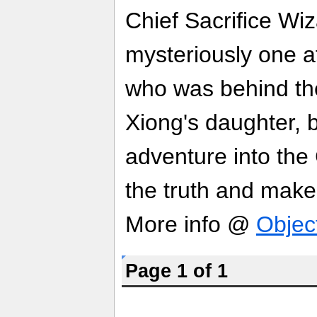
Chief Sacrifice Wi
mysteriously one af
who was behind th
Xiong's daughter,
adventure into the 
the truth and make 
More info @
Objec
Page 1 of 1