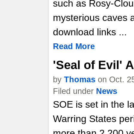
such as Rosy-Cloud
mysterious caves 
download links ...
Read More
'Seal of Evil
by
Thomas
on Oct. 2
Filed under
News
SOE is set in the l
Warring States per
more than 2,200 ye