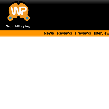
News
Reviews
Previews
Intervie