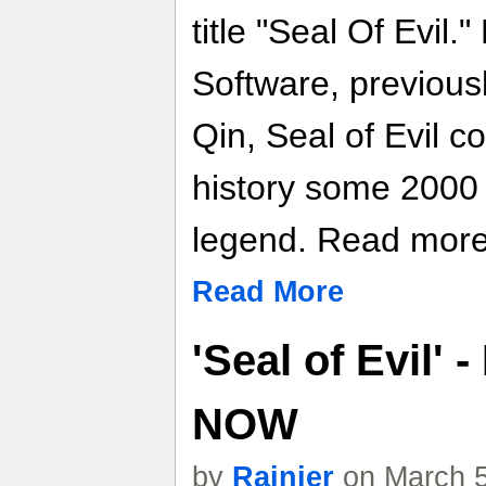
title "Seal Of Evil
Software, previous
Qin, Seal of Evil 
history some 2000
legend. Read more f
Read More
'Seal of Evil'
NOW
by
Rainier
on March 5