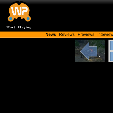
News
Reviews
Previews
Intervie