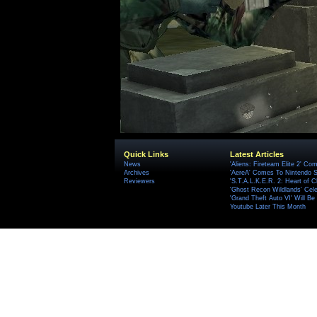
Quick Links
Latest Articles
News
'Aliens: Fireteam Elite 2' Co
Archives
'AereA' Comes To Nintendo S
Reviewers
'S.T.A.L.K.E.R. 2: Heart of C
'Ghost Recon Wildlands' Cele
'Grand Theft Auto VI' Will B
Youtube Later This Month