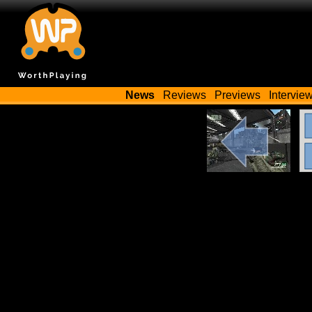
News
Reviews
Previews
Intervie