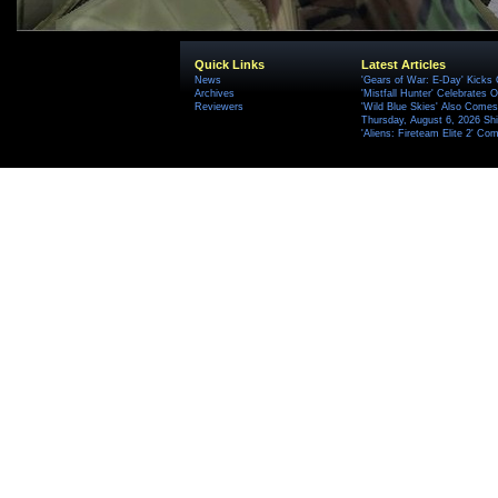
Quick Links
Latest Articles
News
'Gears of War: E-Day' Kicks 
Archives
'Mistfall Hunter' Celebrates O
Reviewers
'Wild Blue Skies' Also Comes
Thursday, August 6, 2026 S
'Aliens: Fireteam Elite 2' Co