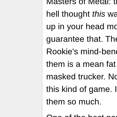
Masters of Metal: 
hell thought
this
was
up in your head mo
guarantee that. The
Rookie's mind-bend
them is a mean fat
masked trucker. No
this kind of game. 
them so much.