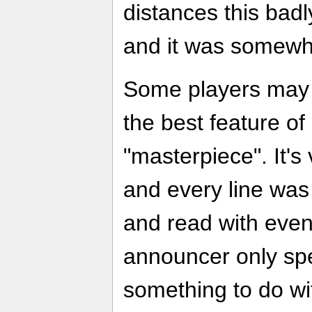
distances this badl
and it was somewha
Some players may f
the best feature of
"masterpiece". It's
and every line was 
and read with even 
announcer only sp
something to do wit