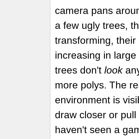
camera pans around,
a few ugly trees, t
transforming, thei
increasing in large
trees don't
look
any
more polys. The res
environment is vis
draw closer or pull
haven't seen a ga