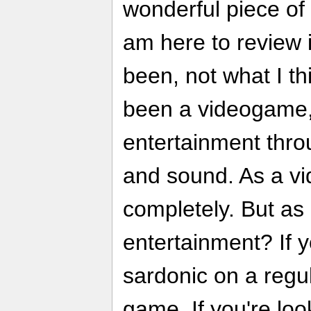
wonderful piece of 
am here to review i
been, not what I thi
been a videogame, 
entertainment thro
and sound. As a vi
completely. But as 
entertainment? If y
sardonic on a regula
game. If you're loo