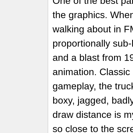
One of the best par
the graphics. When
walking about in F
proportionally su
and a blast from 19
animation. Classic
gameplay, the tru
boxy, jagged, badl
draw distance is my
so close to the sc