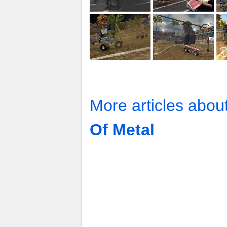
More articles abou
Of Metal