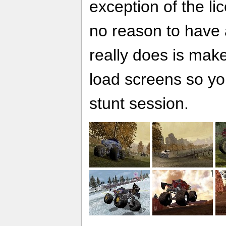
exception of the li
no reason to have a 
really does is make
load screens so yo
stunt session.