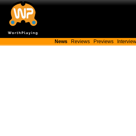
News
Reviews
Previews
Intervie