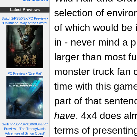
More Reviews »
selection of envir
Latest Previews
Switch2/PS5/XSX/PC Preview -
'Onimusha: Way of the Sword'
of which would be i
in - never mind a p
larger than most fu
monster truck fan 
PC Preview - 'EverRail'
time with this game
part of that sente
have
. 4x4 does alm
Switch/PS5/PS4/XSX/XOne/PC
terms of presentin
Preview - 'The Transylvania
Adventure of Simon Quest'