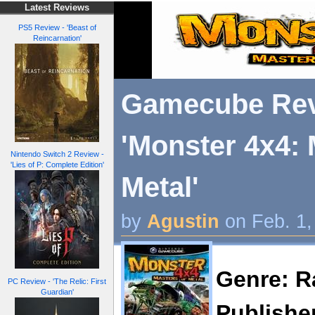
Latest Reviews
PS5 Review - 'Beast of
Reincarnation'
Gamecube Rev
'Monster 4x4: 
Nintendo Switch 2 Review -
'Lies of P: Complete Edition'
Metal'
by
Agustin
on Feb. 1,
Genre: R
PC Review - 'The Relic: First
Guardian'
Publisher