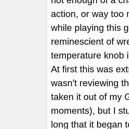
action, or way too 
while playing this 
reminescient of wre
temperature knob 
At first this was ex
wasn't reviewing t
taken it out of my
moments), but I stu
long that it began