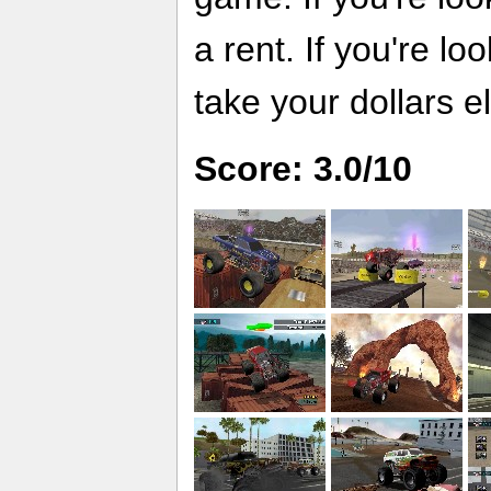
a rent. If you're l
take your dollars 
Score: 3.0/10