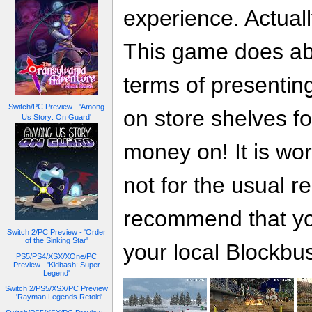
experience. Actuall
This game does abs
terms of presentin
Switch/PC Preview - 'Among
on store shelves fo
Us Story: On Guard'
money on! It is wor
not for the usual 
recommend that yo
Switch 2/PC Preview - 'Order
of the Sinking Star'
your local Blockbus
PS5/PS4/XSX/XOne/PC
Preview - 'Kidbash: Super
Legend'
Switch 2/PS5/XSX/PC Preview
- 'Rayman Legends Retold'