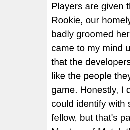
Players are given t
Rookie, our homely
badly groomed hero.
came to my mind u
that the developer
like the people the
game. Honestly, I
could identify with
fellow, but that's p