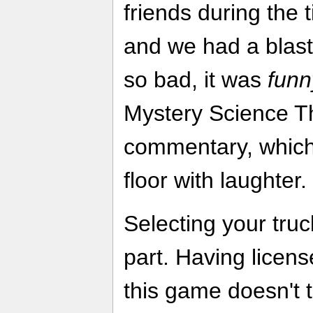
friends during the t
and we had a bla
so bad, it was
funn
Mystery Science Th
commentary, which 
floor with laughter.
Selecting your truc
part. Having licens
this game doesn't 