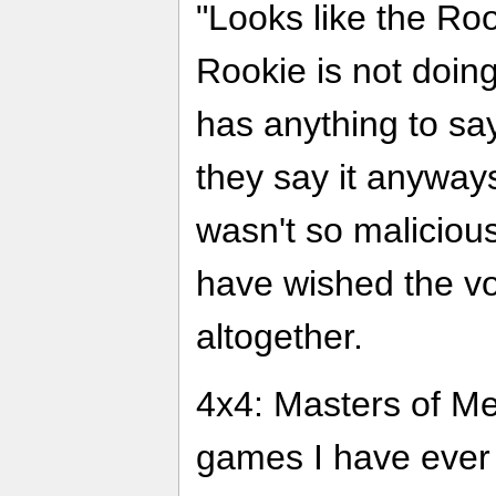
"Looks like the Roo
Rookie is not doing
has anything to say
they say it anyways
wasn't so malicious
have wished the vo
altogether.
4x4: Masters of Met
games I have ever p