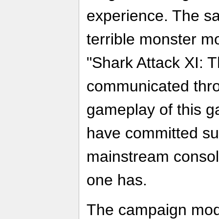
experience. The sa
terrible monster m
"Shark Attack XI: T
communicated thro
gameplay of this 
have committed su
mainstream console
one has.
The campaign mod