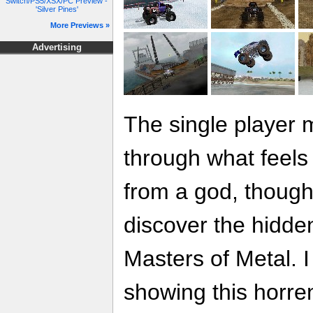
Switch/PS5/XSX/PC Preview -
'Silver Pines'
More Previews »
Advertising
The single player m
through what feels
from a god, thoug
discover the hidde
Masters of Metal. I
showing this horr