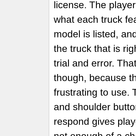
license. The player
what each truck fe
model is listed, an
the truck that is ri
trial and error. Th
though, because th
frustrating to use.
and shoulder butt
respond gives play
not enough of a ch