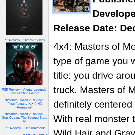
Develope
Release Date: De
PC Review - 'Directive 8020'
4x4: Masters of Met
type of game you w
title: you drive ar
truck. Masters of 
PS5 Review - 'Avatar Legends:
The Fighting Game'
Nintendo Switch 2 Review -
definitely centered
'Final Fantasy X/X-2 HD
Remaster'
Nintendo Switch 2 Review -
With real monster 
'Star Ocean: The Second Story
R'
PC Review - 'Denshattack!'
Wild Hair and Grav