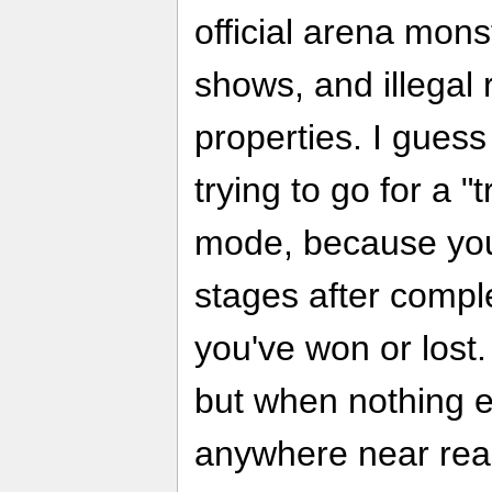
official arena mons
shows, and illegal
properties. I gues
trying to go for a "tr
mode, because you
stages after compl
you've won or lost.
but when nothing e
anywhere near reali