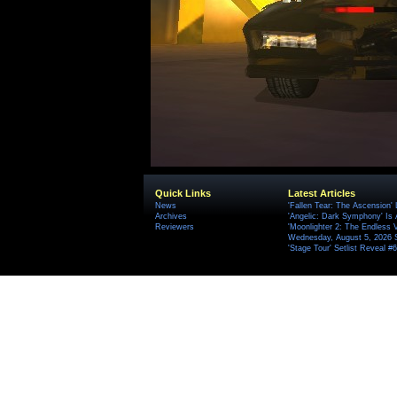
Quick Links
Latest Articles
News
'Fallen Tear: The Ascension'
Archives
'Angelic: Dark Symphony' Is 
Reviewers
'Moonlighter 2: The Endless V
Wednesday, August 5, 2026 
'Stage Tour' Setlist Reveal 