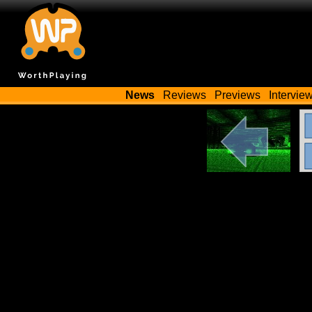
News
Reviews
Previews
Intervie