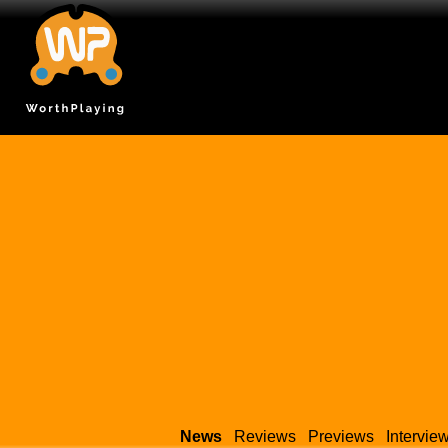
News
Reviews
Previews
Intervie