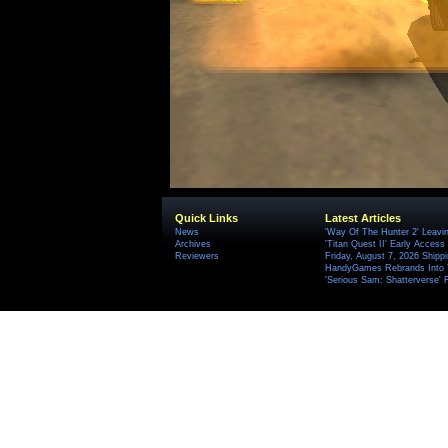
Quick Links
Latest Articles
News
'Way Of The Hunter 2' Leavi
Archives
'Titan Quest II' Early Access
Reviewers
Friday, August 7, 2026 Ship
HandyGames Rebrands Into T
'Serious Sam: Shatterverse' 