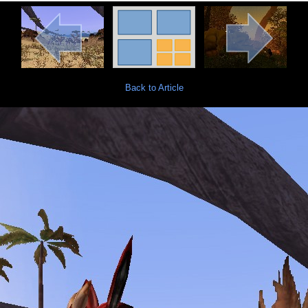
Back to Article