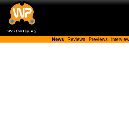
News
Reviews
Previews
Intervie