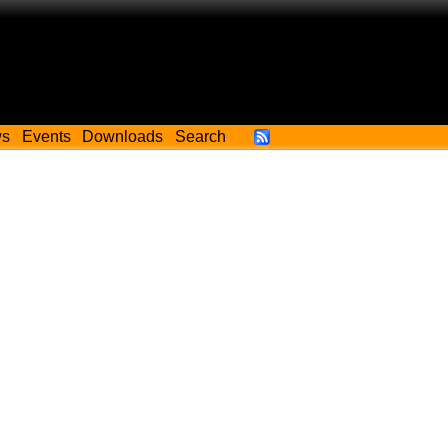
ws
Events
Downloads
Search