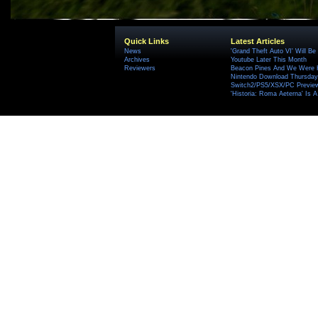
Quick Links
Latest Articles
News
'Grand Theft Auto VI' Will B
Archives
Youtube Later This Month
Reviewers
Beacon Pines And We Were H
Nintendo Download Thursday,
Switch2/PS5/XSX/PC Preview
'Historia: Roma Aeterna' Is A 