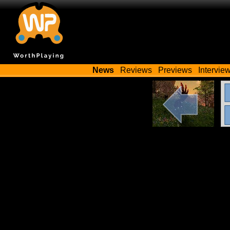
News
Reviews
Previews
Intervie