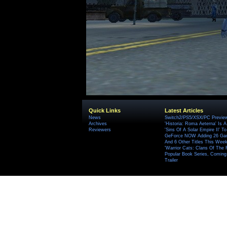
Quick Links
Latest Articles
News
Switch2/PS5/XSX/PC Preview
Archives
'Historia: Roma Aeterna' Is A 
Reviewers
'Sins Of A Solar Empire II' T
GeForce NOW Adding 26 Game
And 6 Other Titles This Wee
'Warrior Cats: Clans Of The
Popular Book Series, Coming
Trailer