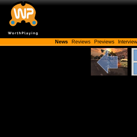
News
Reviews
Previews
Intervie