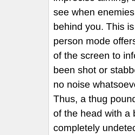
see when enemies a
behind you. This is
person mode offers
of the screen to in
been shot or stab
no noise whatsoeve
Thus, a thug pound
of the head with a 
completely undetect