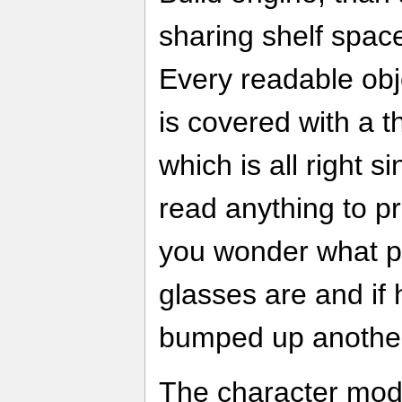
sharing shelf spac
Every readable obj
is covered with a th
which is all right s
read anything to pr
you wonder what pr
glasses are and if
bumped up another 
The character model