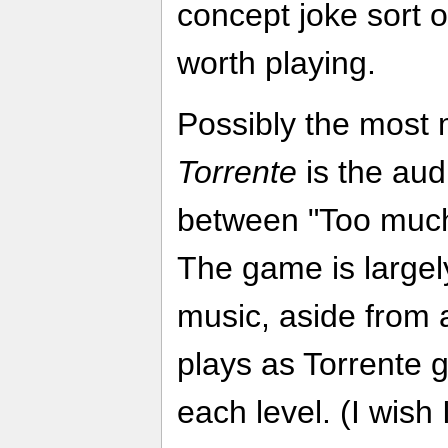
concept joke sort of 
worth playing.
Possibly the most 
Torrente
is the aud
between "Too much
The game is largely
music, aside from a 
plays as Torrente g
each level. (I wish