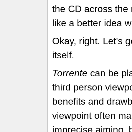
the CD across the
like a better idea
Okay, right. Let's 
itself.
Torrente
can be pla
third person viewpo
benefits and drawb
viewpoint often mak
imprecise aiming, b