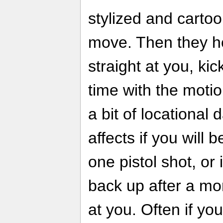
stylized and cartoon
move. Then they ho
straight at you, kic
time with the motio
a bit of locational 
affects if you will 
one pistol shot, or i
back up after a m
at you. Often if you