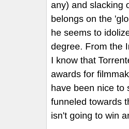
any) and slacking off
belongs on the 'glo
he seems to idolize
degree. From the 
I know that Torrent
awards for filmmak
have been nice to 
funneled towards 
isn't going to win a