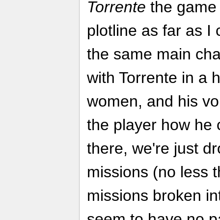
Torrente
the game 
plotline as far as I 
the same main cha
with Torrente in a 
women, and his voi
the player how he 
there, we're just d
missions (no less t
missions broken in
seem to have no par