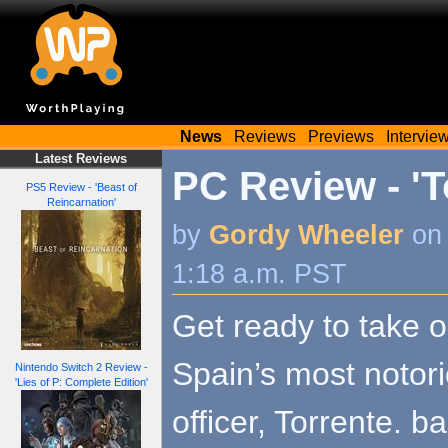
News
Reviews
Previews
Intervie
Latest Reviews
PC Review - 'T
PS5 Review - 'Beast of
Reincarnation'
by
Gordy Wheeler
on 
1:18 a.m. PST
Get ready to take o
Spain’s most notori
Nintendo Switch 2 Review -
'Lies of P: Complete Edition'
officer, Torrente. b