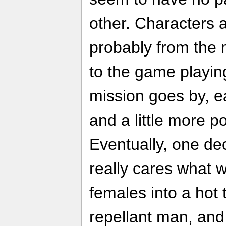
other. Characters 
probably from the 
to the game playin
mission goes by, ea
and a little more po
Eventually, one de
really cares what w
females into a hot t
repellant man, and 