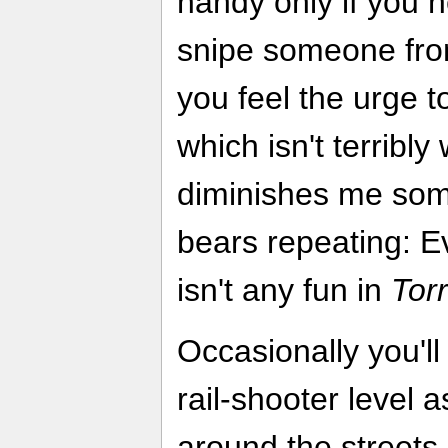
handy only if you 
snipe someone fro
you feel the urge t
which isn't terribly w
diminishes me some
bears repeating: E
isn't any fun in
Tor
Occasionally you'll 
rail-shooter level 
around the streets