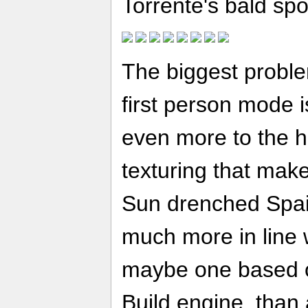
Torrente's bald spo
The biggest probl
first person mode i
even more to the h
texturing that mak
Sun drenched Spa
much more in line 
maybe one based
Build engine, than