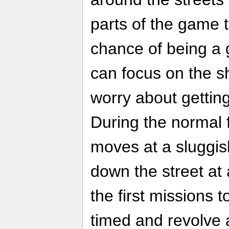
parts of the game 
chance of being a
can focus on the s
worry about getting
During the normal 
moves at a sluggis
down the street at 
the first missions
timed and revolve 