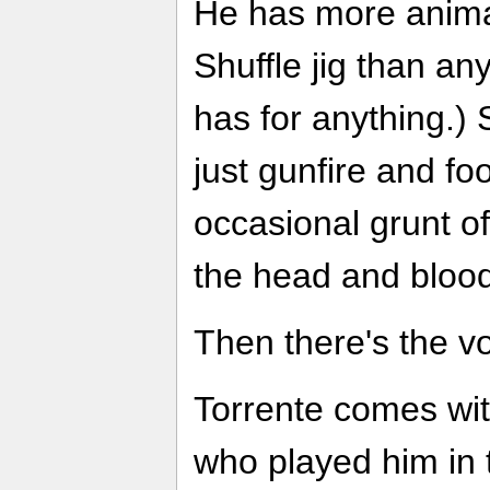
He has more animat
Shuffle jig than a
has for anything.) 
just gunfire and fo
occasional grunt o
the head and bloodl
Then there's the vo
Torrente comes wit
who played him in t