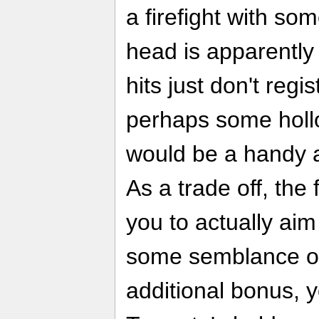
a firefight with so
head is apparently
hits just don't regis
perhaps some hol
would be a handy a
As a trade off, the
you to actually ai
some semblance of
additional bonus, y