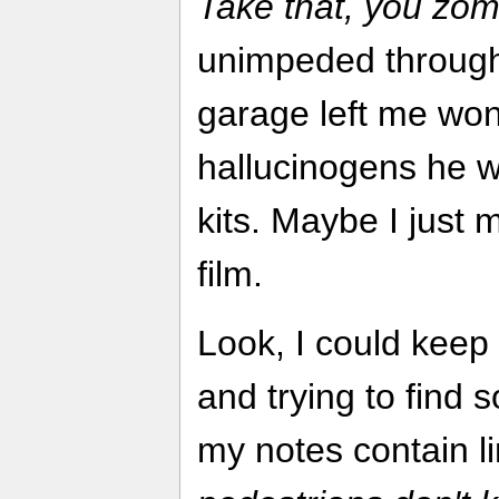
Take that, you zom
unimpeded through 
garage left me won
hallucinogens he w
kits. Maybe I just 
film.
Look, I could keep
and trying to find 
my notes contain li