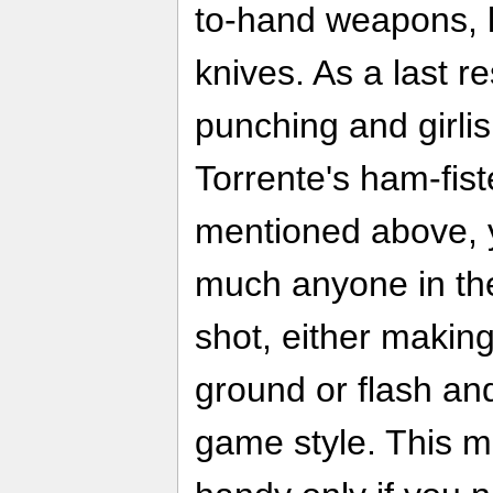
to-hand weapons, l
knives. As a last r
punching and girlis
Torrente's ham-fis
mentioned above, y
much anyone in the
shot, either makin
ground or flash an
game style. This 