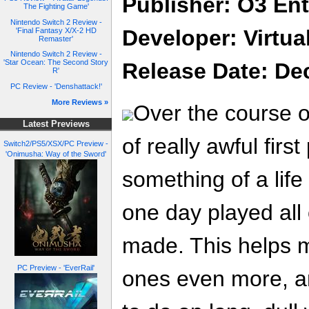
Publisher: O3 En
The Fighting Game'
Nintendo Switch 2 Review -
Developer: Virtu
'Final Fantasy X/X-2 HD
Remaster'
Nintendo Switch 2 Review -
'Star Ocean: The Second Story
Release Date: De
R'
PC Review - 'Denshattack!'
More Reviews »
Over the course of
Latest Previews
of really awful firs
Switch2/PS5/XSX/PC Preview -
'Onimusha: Way of the Sword'
something of a life 
one day played all
made. This helps 
PC Preview - 'EverRail'
ones even more, a