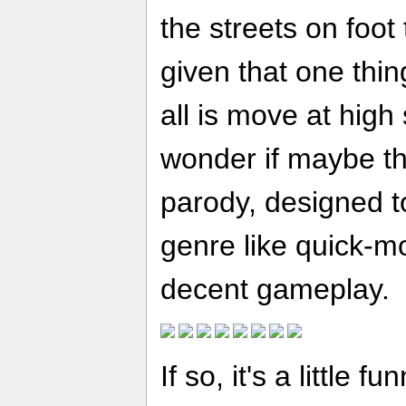
the streets on foo
given that one thin
all is move at high
wonder if maybe th
parody, designed to
genre like quick-m
decent gameplay.
If so, it's a little f