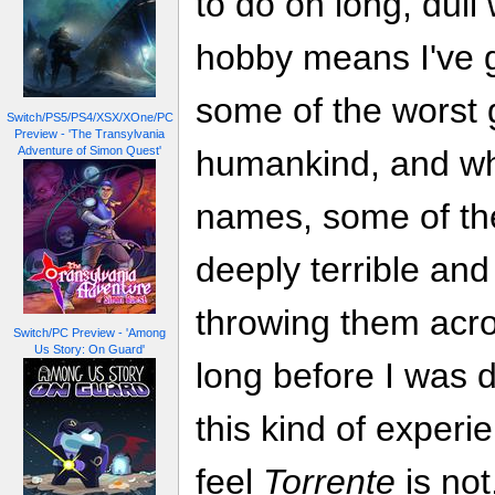
to do on long, dul
hobby means I've 
some of the worst
Switch/PS5/PS4/XSX/XOne/PC
Preview - 'The Transylvania
Adventure of Simon Quest'
humankind, and wh
names, some of th
deeply terrible and
throwing them acr
Switch/PC Preview - 'Among
Us Story: On Guard'
long before I was d
this kind of experi
feel
Torrente
is not