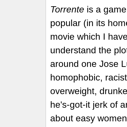
Torrente
is a game
popular (in its ho
movie which I have
understand the plot
around one Jose Lu
homophobic, racist
overweight, drunke
he's-got-it jerk of 
about easy women (