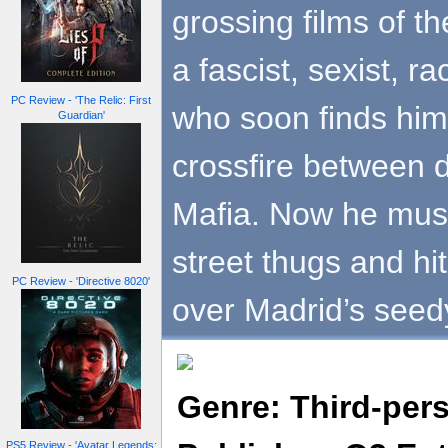
grossing films of t
a fascist, sexist, ra
PC Review - 'The Relic: First
who soon finds hims
Guardian'
crossfire between d
Mafia. Now he must
street thugs and hit
PC Review - 'Directive 8020'
over Madrid’s seed
Genre: Third-per
PS5 Review - 'Avatar Legends: