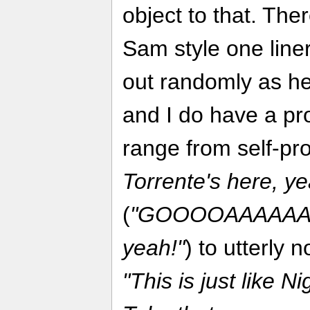
object to that. The
Sam style one liner
out randomly as he
and I do have a pr
range from self-pr
Torrente's here, y
(
"GOOOOAAAAAAL! 
yeah!"
) to utterly 
"This is just like N