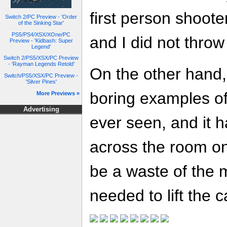
first person shoote
Switch 2/PC Preview - 'Order
of the Sinking Star'
PS5/PS4/XSX/XOne/PC
and I did not throw
Preview - 'Kidbash: Super
Legend'
Switch 2/PS5/XSX/PC Preview
- 'Rayman Legends Retold'
On the other hand, 
Switch/PS5/XSX/PC Preview -
'Silver Pines'
boring examples of 
More Previews »
Advertising
ever seen, and it h
across the room on
be a waste of the
needed to lift the c