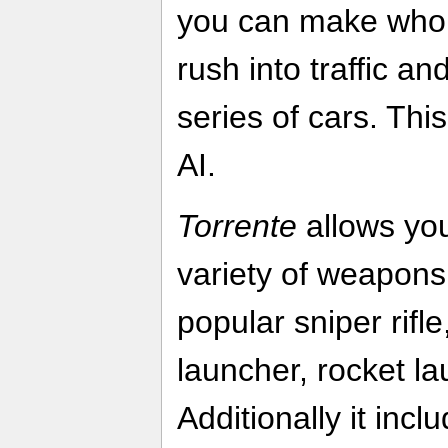
you can make whol
rush into traffic a
series of cars. Thi
AI.
Torrente
allows you
variety of weapons,
popular sniper rifl
launcher, rocket la
Additionally it inc