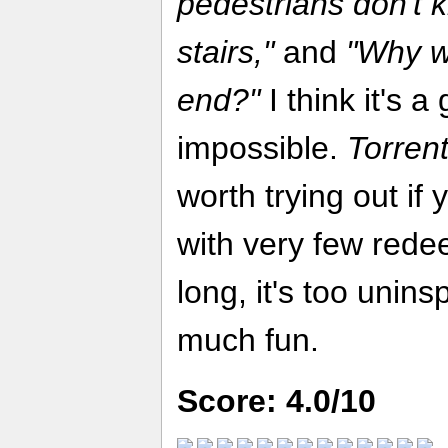
pedestrians don't 
stairs,"
and
"Why w
end?"
I think it's a
impossible.
Torren
worth trying out if
with very few redee
long, it's too uninsp
much fun.
Score: 4.0/10