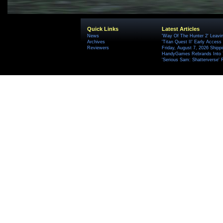
Quick Links
Latest Articles
News
'Way Of The Hunter 2' Leavi
Archives
'Titan Quest II' Early Access
Reviewers
Friday, August 7, 2026 Ship
HandyGames Rebrands Into T
'Serious Sam: Shatterverse' 