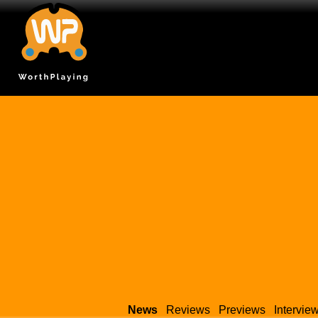
News
Reviews
Previews
Intervie