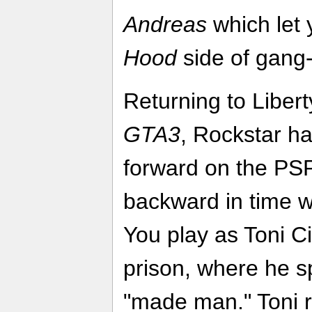
Andreas
which let 
Hood
side of gang
Returning to Libert
GTA3
, Rockstar has
forward on the PSP
backward in time w
You play as Toni Ci
prison, where he sp
"made man." Toni r