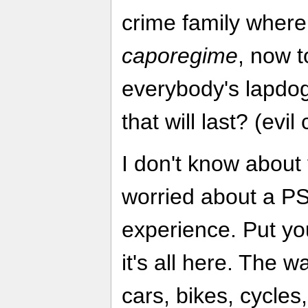
crime family wher
caporegime
, now t
everybody's lapdog
that will last? (evil
I don't know about 
worried about a PS
experience. Put yo
it's all here. The 
cars, bikes, cycles, 