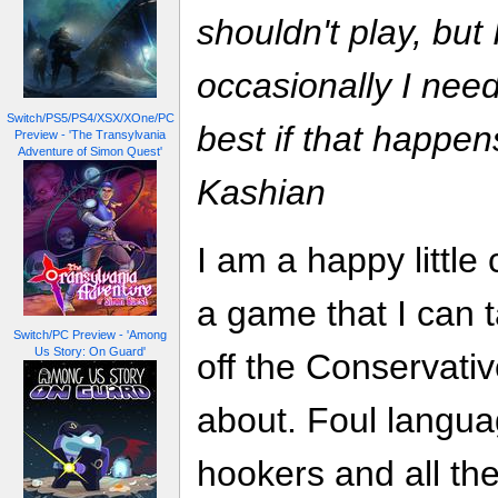
shouldn't play, but
occasionally I need
Switch/PS5/PS4/XSX/XOne/PC
best if that happens
Preview - 'The Transylvania
Adventure of Simon Quest'
Kashian
I am a happy little c
a game that I can 
Switch/PC Preview - 'Among
Us Story: On Guard'
off the Conservati
about. Foul langua
hookers and all th