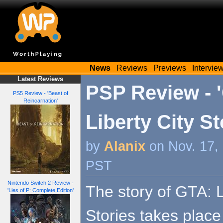
News
Reviews
Previews
Intervie
Latest Reviews
PSP Review - 
PS5 Review - 'Beast of
Reincarnation'
Liberty City St
by
Alanix
on Nov. 17,
PST
Nintendo Switch 2 Review -
The story of GTA: L
'Lies of P: Complete Edition'
Stories takes place