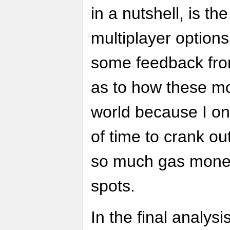
in a nutshell, is t
multiplayer options. 
some feedback from
as to how these mo
world because I on
of time to crank o
so much gas money
spots.
In the final analysi