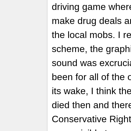
driving game where
make drug deals an
the local mobs. I re
scheme, the graphi
sound was excruciati
been for all of the 
its wake, I think th
died then and there
Conservative Right