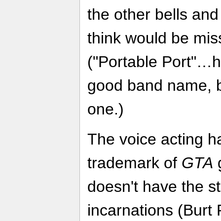
the other bells and
think would be miss
("Portable Port"
good band name, be
one.)
The voice acting h
trademark of
GTA
doesn't have the s
incarnations (Burt 