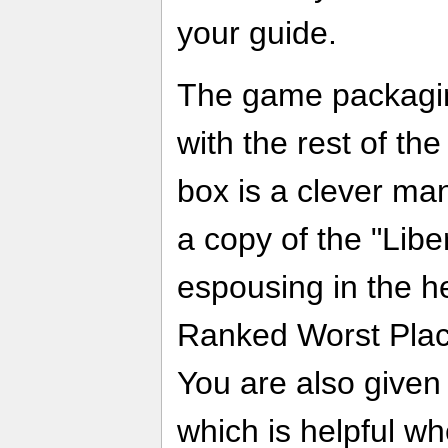
your guide.
The game packaging
with the rest of the
box is a clever man
a copy of the "Lib
espousing in the he
Ranked Worst Place
You are also given
which is helpful whe