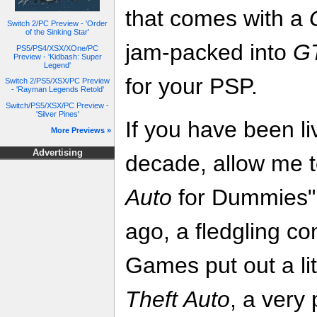
that comes with a
Switch 2/PC Preview - 'Order
of the Sinking Star'
jam-packed into
GT
PS5/PS4/XSX/XOne/PC
Preview - 'Kidbash: Super
Legend'
for your PSP.
Switch 2/PS5/XSX/PC Preview
- 'Rayman Legends Retold'
Switch/PS5/XSX/PC Preview -
'Silver Pines'
If you have been liv
More Previews »
Advertising
decade, allow me t
Auto
for Dummies" 
ago, a fledgling c
Games put out a litt
Theft Auto
, a very