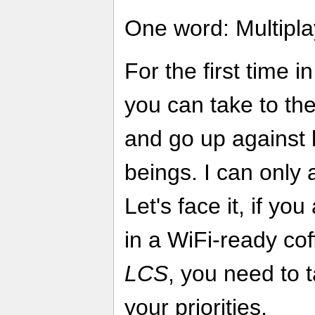
One word: Multipla
For the first time i
you can take to the
and go up against 
beings. I can only 
Let's face it, if yo
in a WiFi-ready co
LCS
, you need to t
your priorities.