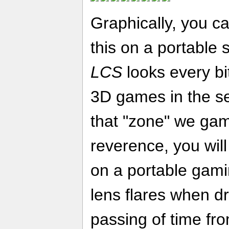
Graphically, you ca
this on a portable 
LCS
looks every bi
3D games in the se
that "zone" we gam
reverence, you will
on a portable gami
lens flares when dr
passing of time fro