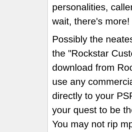
personalities, calle
wait, there's more!
Possibly the neate
the "Rockstar Cust
download from Roc
use any commercial
directly to your P
your quest to be t
You may not rip mp