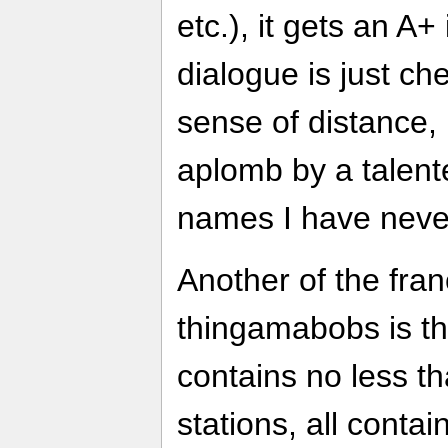
etc.), it gets an A
dialogue is just c
sense of distance, b
aplomb by a talent
names I have neve
Another of the fran
thingamabobs is th
contains no less th
stations, all contai