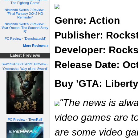
The Fighting Game'
Nintendo Switch 2 Review -
'Final Fantasy X/X-2 HD
Genre: Action
Remaster'
Nintendo Switch 2 Review -
'Star Ocean: The Second Story
Publisher: Rocks
R'
PC Review - 'Denshattack!'
More Reviews »
Developer: Rocks
Latest Previews
Release Date: Oc
Switch2/PS5/XSX/PC Preview -
'Onimusha: Way of the Sword'
Buy 'GTA: Liberty 
"The news is alw
video games are to
PC Preview - 'EverRail'
are some video ga