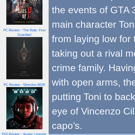
the events of GTA 3
main character Toni
PC Review - 'The Relic: First
Guardian'
from laying low for 
taking out a rival 
crime family. Havi
with open arms, th
PC Review - 'Directive 8020'
putting Toni to bac
eye of Vincenzo Cill
capo’s.
PS5 Review - 'Avatar Legends: