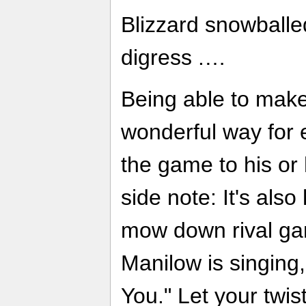
Blizzard snowball
digress .…
Being able to make
wonderful way for 
the game to his or 
side note: It's also
mow down rival gan
Manilow is singing,
You." Let your twi