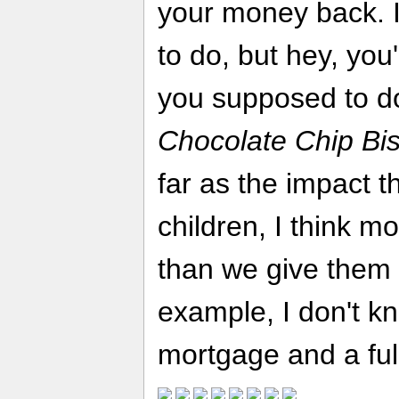
your money back. I 
to do, but hey, you
you supposed to d
Chocolate Chip Bis
far as the impact t
children, I think mo
than we give them c
example, I don't kn
mortgage and a full