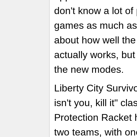
don't know a lot o
games as much as I,
about how well the
actually works, but
the new modes.
Liberty City Survivo
isn't you, kill it" c
Protection Racket 
two teams, with on