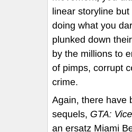
linear storyline bu
doing what you dar
plunked down thei
by the millions to e
of pimps, corrupt 
crime.
Again, there have 
sequels,
GTA: Vice
an ersatz Miami B