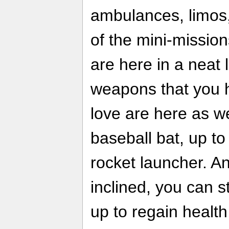
ambulances, limos,
of the mini-missio
are here in a neat l
weapons that you 
love are here as we
baseball bat, up to 
rocket launcher. An
inclined, you can st
up to regain health