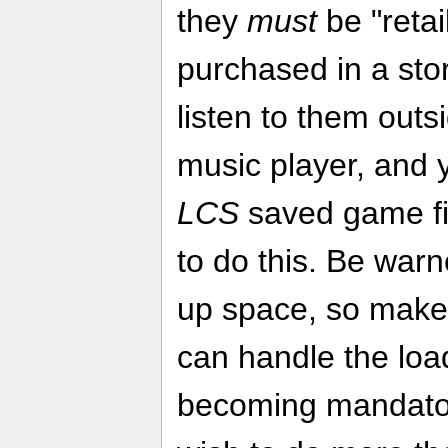
they
must
be "retai
purchased in a sto
listen to them outs
music player, and
LCS
saved game fi
to do this. Be warn
up space, so make
can handle the loa
becoming mandato