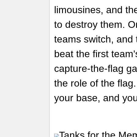
limousines, and th
to destroy them. On
teams switch, and
beat the first team'
capture-the-flag g
the role of the flag.
your base, and you
Tanks for the Memo