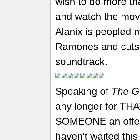
wish to do more th
and watch the mov
Alanix is peopled 
Ramones and cuts
soundtrack.
Speaking of
The G
any longer for THA
SOMEONE an offer t
haven't waited this