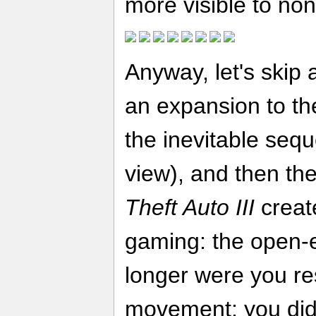
more visible to no
Anyway, let's skip 
an expansion to th
the inevitable sequ
view), and then t
Theft Auto III
creat
gaming: the open-
longer were you re
movement; you didn