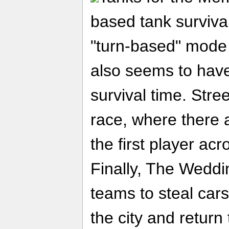
based tank survival
"turn-based" mode i
also seems to have
survival time. Stre
race, where there 
the first player acr
Finally, The Weddi
teams to steal cars
the city and return