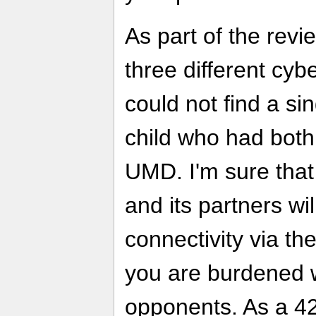
As part of the revi
three different cyb
could not find a s
child who had bot
UMD. I'm sure tha
and its partners wil
connectivity via the
you are burdened w
opponents. As a 42