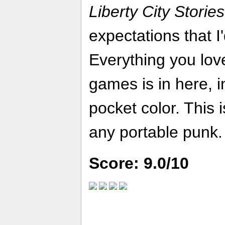
Liberty City Stories
expectations that I
Everything you love
games is in here, i
pocket color. This i
any portable punk.
Score: 9.0/10