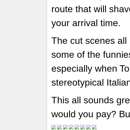
route that will sha
your arrival time.
The cut scenes all
some of the funni
especially when Ton
stereotypical Itali
This all sounds gr
would you pay? But