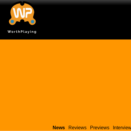
News
Reviews
Previews
Intervie