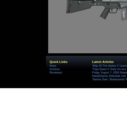
Quick Links
Latest Articles
News
'Way Of The Hunter 2' Leavi
Archives
'Titan Quest II' Early Access
Reviewers
Friday, August 7, 2026 Ship
HandyGames Rebrands Into T
'Serious Sam: Shatterverse' 