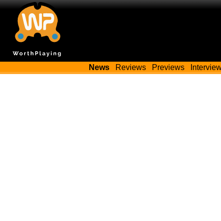
News
Reviews
Previews
Intervie