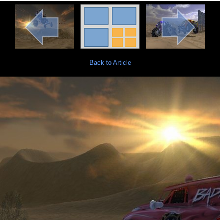
Back to Article