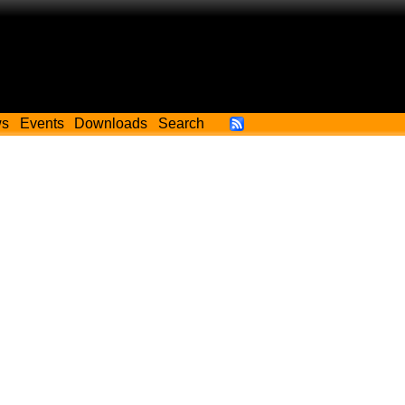
ws
Events
Downloads
Search