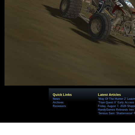
Quick Links
Latest Articles
News
'Way Of The Hunter 2' Leavi
Archives
'Titan Quest II' Early Access
Reviewers
Friday, August 7, 2026 Ship
HandyGames Rebrands Into T
'Serious Sam: Shatterverse' 