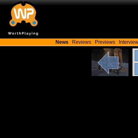
News
Reviews
Previews
Intervie