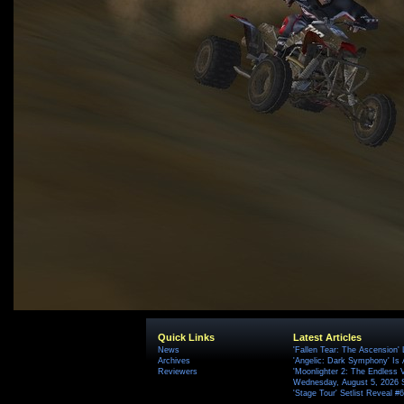
Quick Links
Latest Articles
News
'Fallen Tear: The Ascension'
Archives
'Angelic: Dark Symphony' Is 
Reviewers
'Moonlighter 2: The Endless V
Wednesday, August 5, 2026 
'Stage Tour' Setlist Reveal 