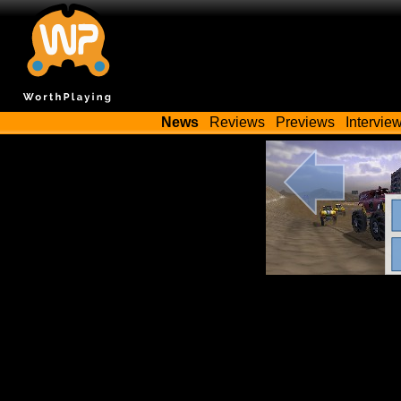
News
Reviews
Previews
Intervie