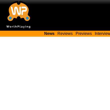
News
Reviews
Previews
Intervie