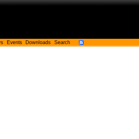
ws
Events
Downloads
Search