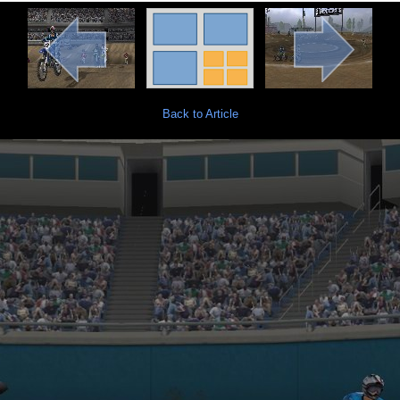
Back to Article