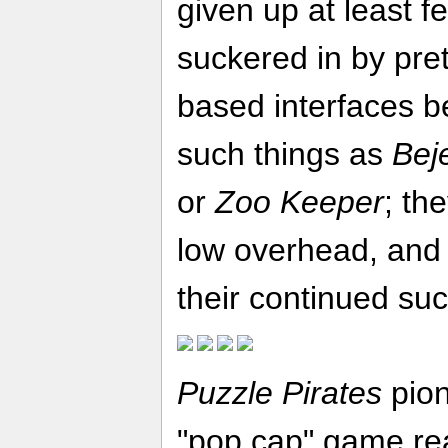
given up at least f
suckered in by pre
based interfaces b
such things as
Bej
or
Zoo Keeper
; th
low overhead, and 
their continued su
Puzzle Pirates
pion
"pop cap" game rea