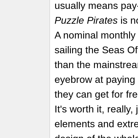
usually means pay-
Puzzle Pirates
is n
A nominal monthly 
sailing the Seas O
than the mainstre
eyebrow at paying 
they can get for f
It's worth it, really,
elements and extre