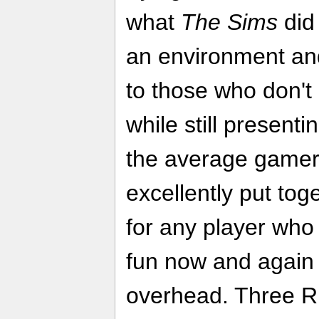
what
The Sims
did 
an environment and
to those who don'
while still present
the average gamer.
excellently put tog
for any player who 
fun now and again 
overhead. Three R