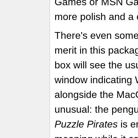
Games or MSN Gam
more polish and a 
There's even some 
merit in this pack
box will see the usu
window indicating 
alongside the Mac
unusual: the pengu
Puzzle Pirates
is e