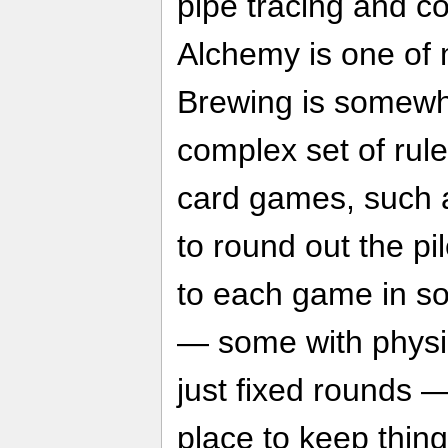
pipe tracing and co
Alchemy is one of 
Brewing is somewha
complex set of rule
card games, such a
to round out the pi
to each game in s
— some with physic
just fixed rounds —
place to keep thin