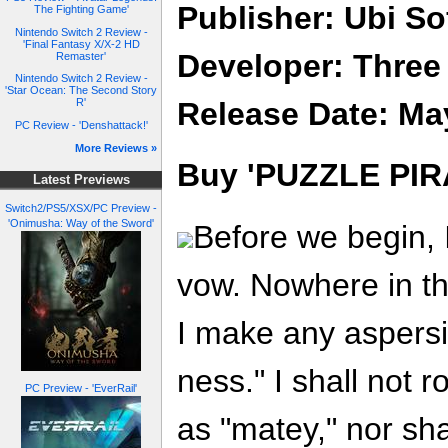
Publisher: Ubi So
The Fighting Game'
Nintendo Switch 2 Review -
'Final Fantasy X/X-2 HD
Developer: Three
Remaster'
Nintendo Switch 2 Review -
'Star Ocean: The Second Story
Release Date: Ma
R'
PC Review - 'Denshattack!'
More Reviews »
Buy 'PUZZLE PIR
Latest Previews
Switch2/PS5/XSX/PC Preview -
'Onimusha: Way of the Sword'
Before we begin, 
vow. Nowhere in the
I make any aspersi
ness." I shall not r
PC Preview - 'EverRail'
as "matey," nor sh