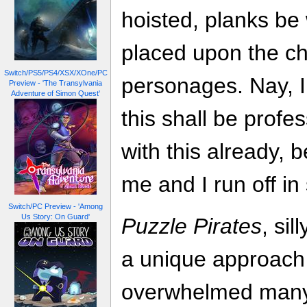
hoisted, planks be
placed upon the ch
Switch/PS5/PS4/XSX/XOne/PC
personages. Nay, I
Preview - 'The Transylvania
Adventure of Simon Quest'
this shall be profes
with this already,
me and I run off in
Switch/PC Preview - 'Among
Us Story: On Guard'
Puzzle Pirates
, sil
a unique approach 
overwhelmed many o