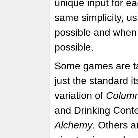
unique input for eac
same simplicity, u
possible and when 
possible.
Some games are ta
just the standard it
variation of
Colum
and Drinking Cont
Alchemy
. Others a