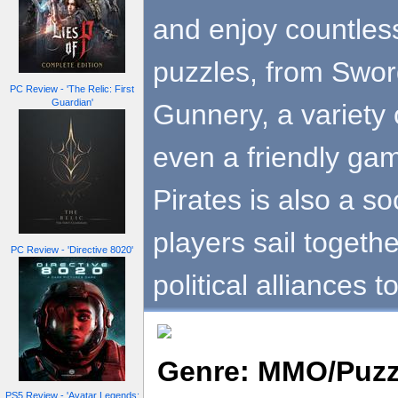
and enjoy countless
puzzles, from Sword
PC Review - 'The Relic: First
Guardian'
Gunnery, a variety 
even a friendly ga
Pirates is also a s
players sail togeth
PC Review - 'Directive 8020'
political alliances 
Genre: MMO/Puzz
PS5 Review - 'Avatar Legends: