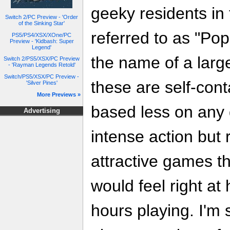
geeky residents in 
Switch 2/PC Preview - 'Order
of the Sinking Star'
referred to as "P
PS5/PS4/XSX/XOne/PC
Preview - 'Kidbash: Super
Legend'
the name of a larg
Switch 2/PS5/XSX/PC Preview
- 'Rayman Legends Retold'
Switch/PS5/XSX/PC Preview -
these are self-con
'Silver Pines'
More Previews »
based less on any 
Advertising
intense action but
attractive games t
would feel right a
hours playing. I'm 