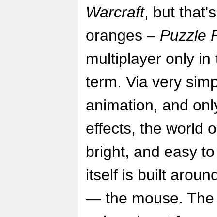
Warcraft
, but that
oranges –
Puzzle P
multiplayer only in 
term. Via very simp
animation, and onl
effects, the world o
bright, and easy to
itself is built aroun
— the mouse. The