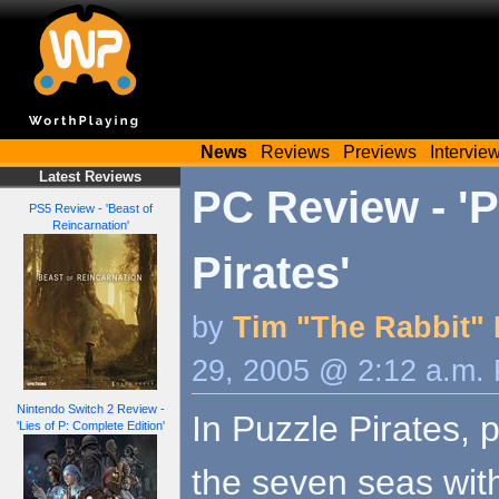
News
Reviews
Previews
Intervie
Latest Reviews
PC Review - 'P
PS5 Review - 'Beast of
Reincarnation'
Pirates'
by
Tim "The Rabbit" 
29, 2005 @ 2:12 a.m.
Nintendo Switch 2 Review -
In Puzzle Pirates, p
'Lies of P: Complete Edition'
the seven seas wit