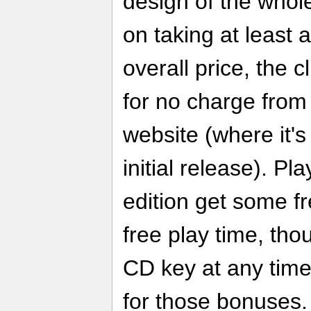
design of the whole 
on taking at least a
overall price, the 
for no charge from
website (where it's
initial release). P
edition get some f
free play time, th
CD key at any time
for those bonuses.