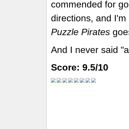
commended for go
directions, and I'm
Puzzle Pirates
goes
And I never said "a
Score: 9.5/10