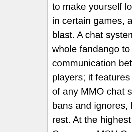
to make yourself l
in certain games, a
blast. A chat syste
whole fandango to 
communication bet
players; it features
of any MMO chat sy
bans and ignores, h
rest. At the highest