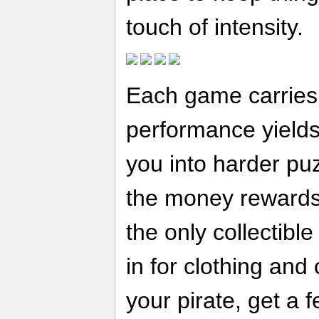
touch of intensity.
Each game carries a
performance yields
you into harder puz
the money rewards 
the only collectibl
in for clothing and
your pirate, get a 