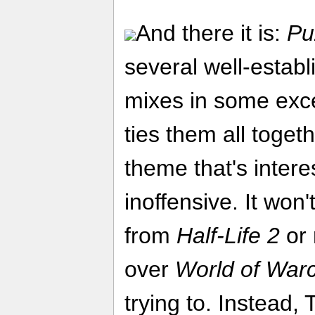
And there it is:
Pu
several well-estab
mixes in some exce
ties them all togeth
theme that's intere
inoffensive. It won
from
Half-Life 2
or 
over
World of Warc
trying to. Instead