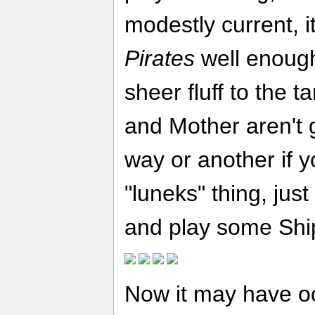
modestly current, i
Pirates
well enough.
sheer fluff to the t
and Mother aren't g
way or another if y
"luneks" thing, just
and play some Ship
Now it may have o