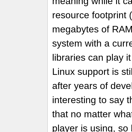
meaning while it c
resource footprint
megabytes of RAM),
system with a curr
libraries can play 
Linux support is s
after years of deve
interesting to say 
that no matter wha
player is using, so 