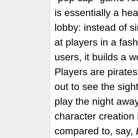
is essentially a h
lobby: instead of 
at players in a fas
users, it builds a 
Players are pirates
out to see the sigh
play the night away
character creatio
compared to, say,