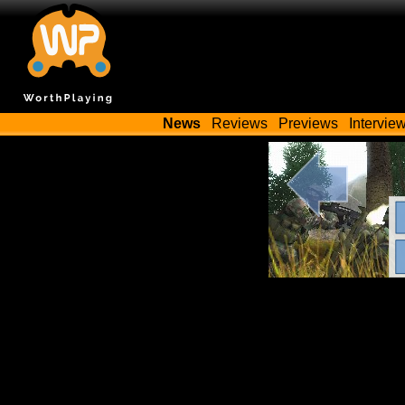
News
Reviews
Previews
Intervie