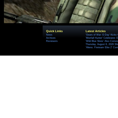
Quick Links
Latest Articles
News
'Gears of War: E-Day' Kicks 
Archives
'Mistfall Hunter' Celebrates O
Reviewers
'Wild Blue Skies' Also Comes
Thursday, August 6, 2026 S
'Aliens: Fireteam Elite 2' Co