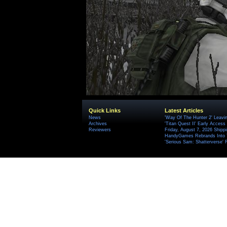
Quick Links
Latest Articles
News
'Way Of The Hunter 2' Leavi
Archives
'Titan Quest II' Early Access
Reviewers
Friday, August 7, 2026 Ship
HandyGames Rebrands Into T
'Serious Sam: Shatterverse' 