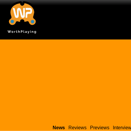
News
Reviews
Previews
Intervie