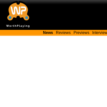
News
Reviews
Previews
Intervie