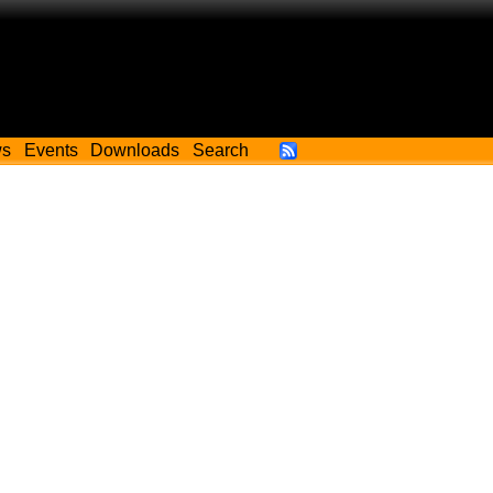
ws
Events
Downloads
Search