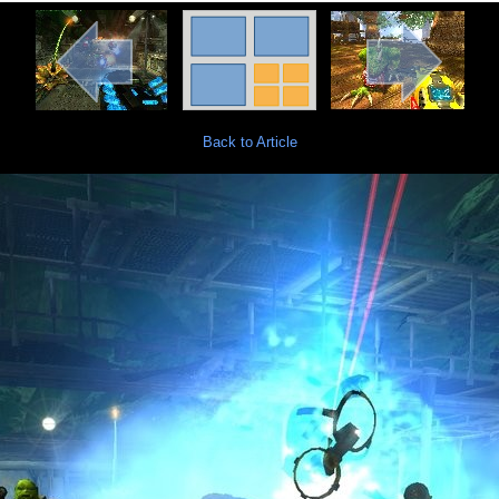
Back to Article