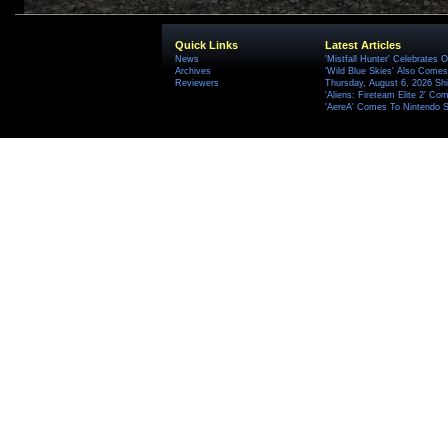
Quick Links
Latest Articles
News
'Mistfall Hunter' Celebrates O
Archives
'Wild Blue Skies' Also Comes
Reviewers
Thursday, August 6, 2026 S
'Aliens: Fireteam Elite 2' Co
'AereA' Comes To Nintendo S