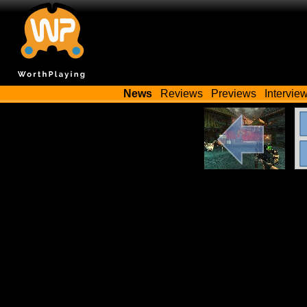
News
Reviews
Previews
Intervie