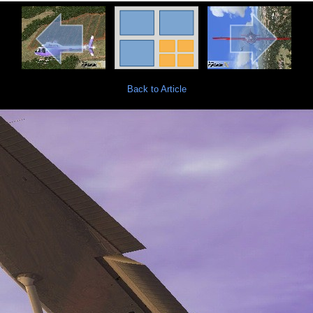
Back to Article