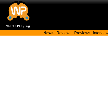
News
Reviews
Previews
Intervie