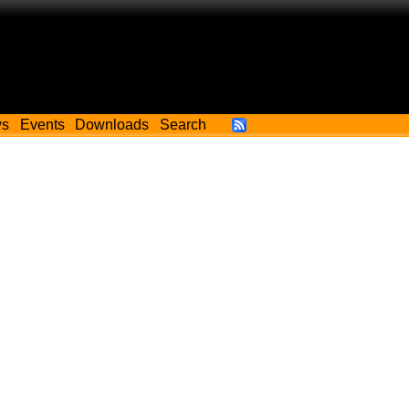
ws
Events
Downloads
Search