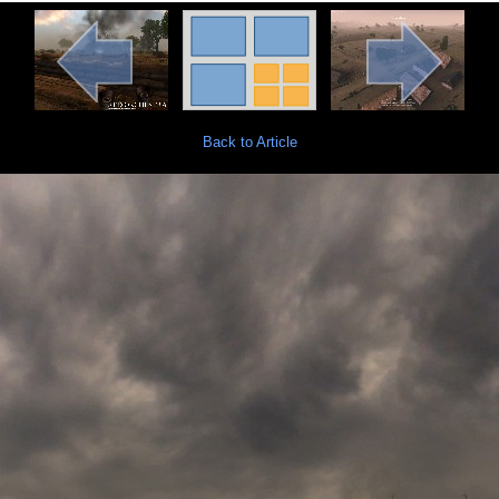
Back to Article