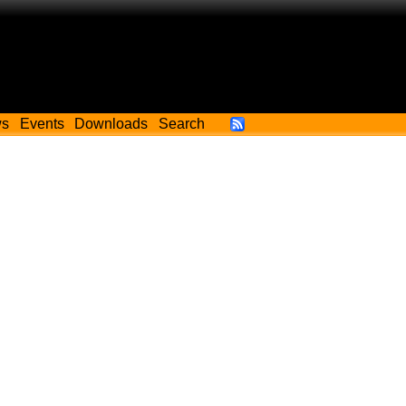
ws
Events
Downloads
Search