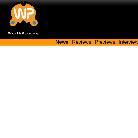
News
Reviews
Previews
Intervie