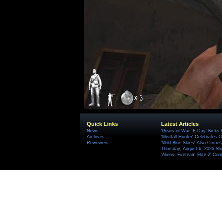
Quick Links
Latest Articles
News
'Gears of War: E-Day' Kicks 
Archives
'Mistfall Hunter' Celebrates O
Reviewers
'Wild Blue Skies' Also Comes
Thursday, August 6, 2026 S
'Aliens: Fireteam Elite 2' Co