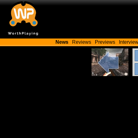
News
Reviews
Previews
Intervie