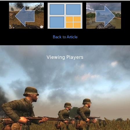
Back to Article