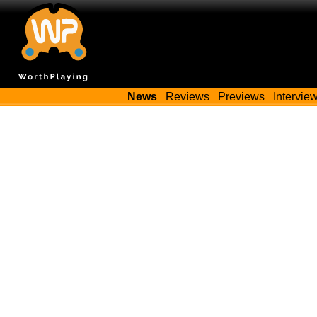
News
Reviews
Previews
Intervie