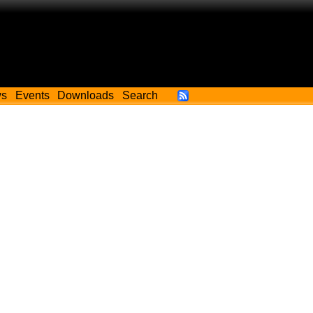
ws
Events
Downloads
Search