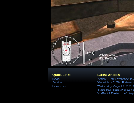
Quick Links
Latest Articles
News
'Angelic: Dark Symphony' Is 
Archives
'Moonlighter 2: The Endless V
Reviewers
Wednesday, August 5, 2026 
'Stage Tour' Setlist Reveal 
'Yu-Gi-Oh! Master Duel' Surp