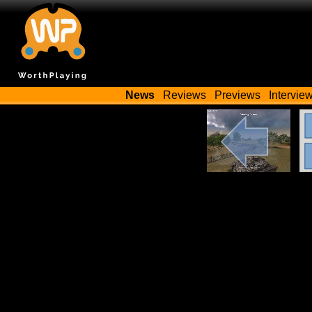
News
Reviews
Previews
Intervie