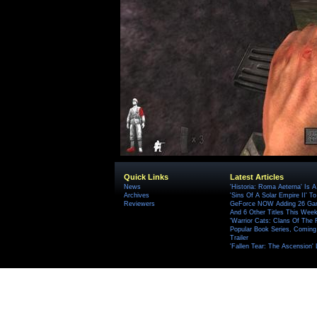
Quick Links
Latest Articles
News
'Historia: Roma Aeterna' Is A 
Archives
'Sins Of A Solar Empire II' T
Reviewers
GeForce NOW Adding 26 Game
And 6 Other Titles This Wee
'Warrior Cats: Clans Of The
Popular Book Series, Coming
Trailer
'Fallen Tear: The Ascension'