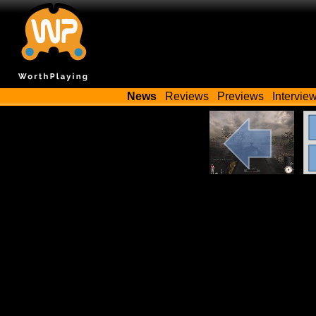
News
Reviews
Previews
Intervie