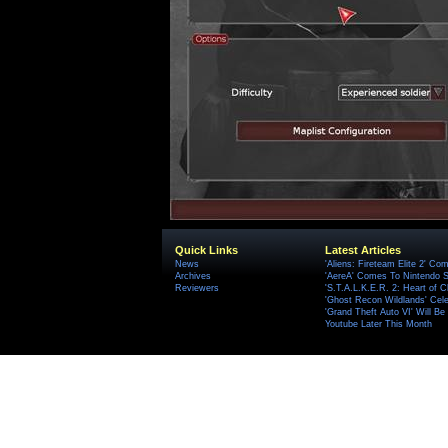
Quick Links
Latest Articles
News
'Aliens: Fireteam Elite 2' Co
Archives
'AereA' Comes To Nintendo S
Reviewers
'S.T.A.L.K.E.R. 2: Heart of C
'Ghost Recon Wildlands' Cele
'Grand Theft Auto VI' Will B
Youtube Later This Month