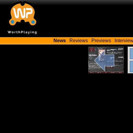
News
Reviews
Previews
Intervie