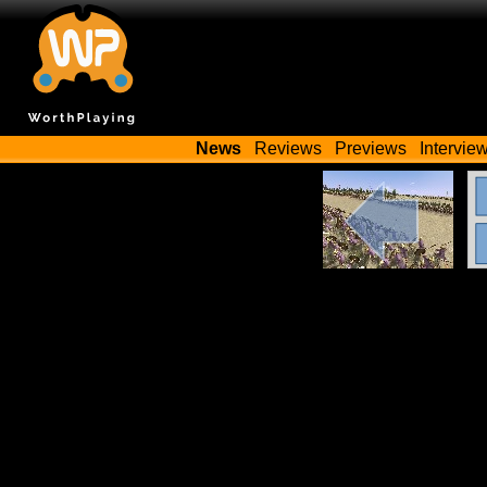
News
Reviews
Previews
Intervie