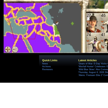
Quick Links
Latest Articles
News
'Gears of War: E-Day' Kicks 
Archives
'Mistfall Hunter' Celebrates O
Reviewers
'Wild Blue Skies' Also Comes
Thursday, August 6, 2026 S
'Aliens: Fireteam Elite 2' Co