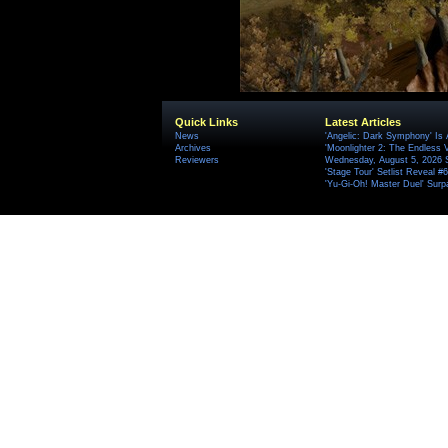
Quick Links
Latest Articles
News
'Angelic: Dark Symphony' Is 
Archives
'Moonlighter 2: The Endless V
Reviewers
Wednesday, August 5, 2026 
'Stage Tour' Setlist Reveal 
'Yu-Gi-Oh! Master Duel' Surp