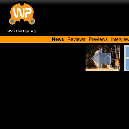
News
Reviews
Previews
Intervie