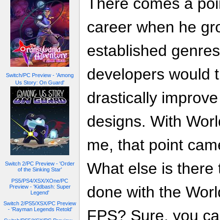
There comes a poin
career when he gro
established genres
developers would 
Switch/PC Preview - 'Among
Us Story: On Guard'
drastically improv
designs. With Worl
me, that point cam
What else is there 
Switch 2/PC Preview - 'Order
of the Sinking Star'
PS5/PS4/XSX/XOne/PC
done with the World
Preview - 'Kidbash: Super
Legend'
Switch 2/PS5/XSX/PC Preview
- 'Rayman Legends Retold'
FPS? Sure, you ca