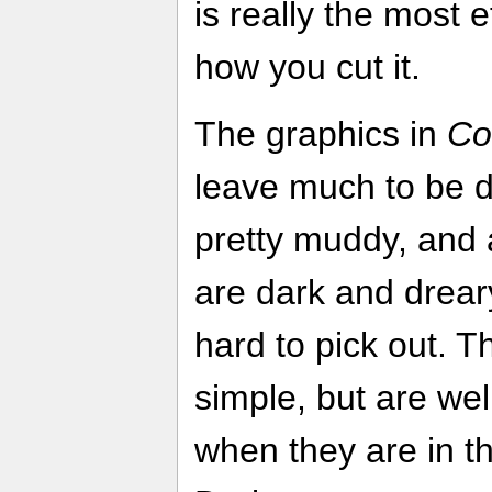
is really the most 
how you cut it.
The graphics in
Co
leave much to be d
pretty muddy, and 
are dark and dreary
hard to pick out. T
simple, but are wel
when they are in th