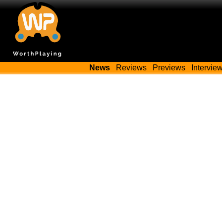
News
Reviews
Previews
Intervie