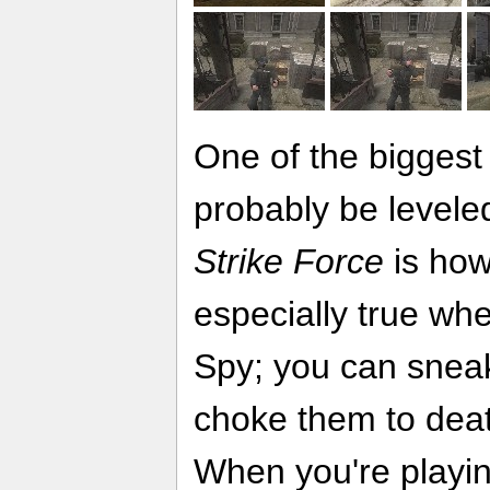
One of the biggest 
probably be levele
Strike Force
is how 
especially true wh
Spy; you can snea
choke them to deat
When you're playin