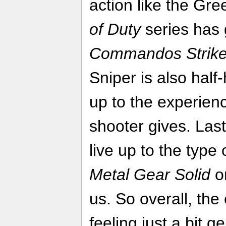
action like the Gre
of Duty
series has 
Commandos Strike
Sniper is also half
up to the experien
shooter gives. Last
live up to the type 
Metal Gear Solid
o
us. So overall, th
feeling just a bit g