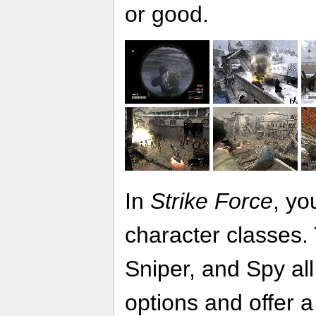
or good.
In
Strike Force
, yo
character classes.
Sniper, and Spy all
options and offer a