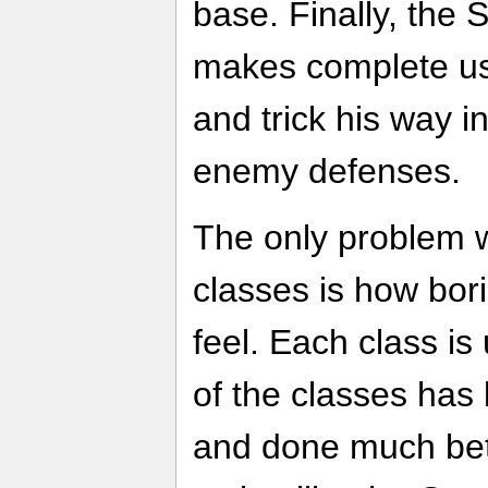
base. Finally, the 
makes complete use 
and trick his way in
enemy defenses.
The only problem w
classes is how bori
feel. Each class is
of the classes has
and done much bett