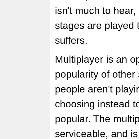
isn't much to hear
stages are played 
suffers.
Multiplayer is an op
popularity of other
people aren't playin
choosing instead t
popular. The multip
serviceable, and i