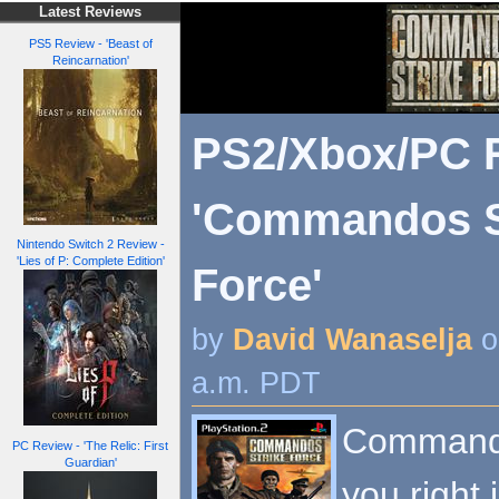
Latest Reviews
PS5 Review - 'Beast of
Reincarnation'
PS2/Xbox/PC R
'Commandos S
Nintendo Switch 2 Review -
'Lies of P: Complete Edition'
Force'
by
David Wanaselja
o
a.m. PDT
Commando
PC Review - 'The Relic: First
Guardian'
you right 