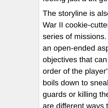
The storyline is als
War II cookie-cutter
series of missions
an open-ended asp
objectives that ca
order of the player
boils down to snea
guards or killing 
are different ways 