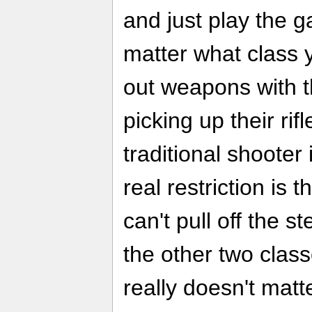
and just play the 
matter what class 
out weapons with th
picking up their rif
traditional shooter
real restriction is 
can't pull off the 
the other two class
really doesn't matt