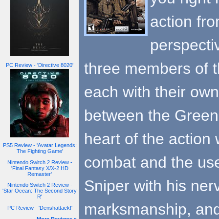
action fro
perspectiv
three members of th
PC Review - 'Directive 8020'
each with their own
between the Green 
heart of the action 
PS5 Review - 'Avatar Legends:
The Fighting Game'
combat and the use
Nintendo Switch 2 Review -
'Final Fantasy X/X-2 HD
Remaster'
Sniper with his ner
Nintendo Switch 2 Review -
'Star Ocean: The Second Story
R'
marksmanship, and 
PC Review - 'Denshattack!'