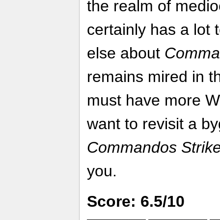
the realm of medio
certainly has a lot 
else about
Comman
remains mired in th
must have more Wo
want to revisit a b
Commandos Strike
you.
Score: 6.5/10