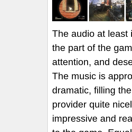
The audio at least
the part of the ga
attention, and des
The music is appro
dramatic, filling t
provider quite nicely
impressive and real