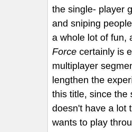
the single- player
and sniping peopl
a whole lot of fun,
Force
certainly is 
multiplayer segmen
lengthen the exper
this title, since th
doesn't have a lot 
wants to play throu