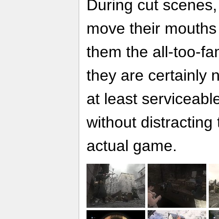
During cut scenes,
move their mouths
them the all-too-fa
they are certainly 
at least serviceabl
without distracting
actual game.