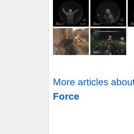
More articles abou
Force