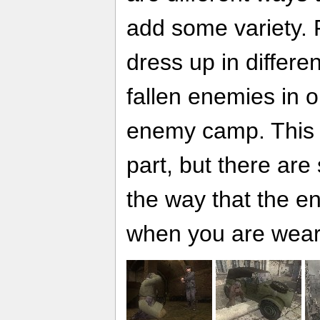
add some variety. 
dress up in differe
fallen enemies in or
enemy camp. This w
part, but there ar
the way that the 
when you are wear