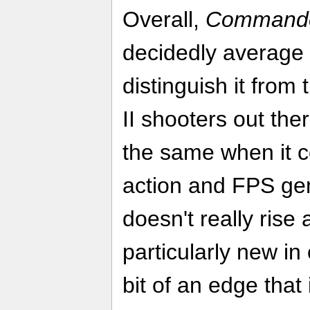
Overall,
Commandos
decidedly average tit
distinguish it from
II shooters out ther
the same when it c
action and FPS genr
doesn't really rise
particularly new in 
bit of an edge that 