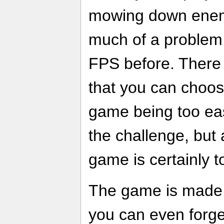
mowing down enemi
much of a problem 
FPS before. There a
that you can choose
game being too eas
the challenge, but a
game is certainly t
The game is made e
you can even forge