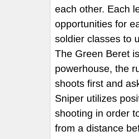
each other. Each l
opportunities for ea
soldier classes to ut
The Green Beret is
powerhouse, the r
shoots first and as
Sniper utilizes pos
shooting in order t
from a distance befo