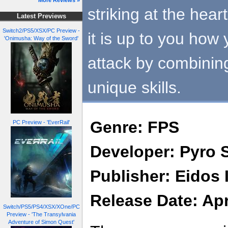
More Reviews »
striking at the hea
Latest Previews
Switch2/PS5/XSX/PC Preview -
it is up to you how
'Onimusha: Way of the Sword'
attack by combini
unique skills.
Genre: FPS
PC Preview - 'EverRail'
Developer: Pyro 
Publisher: Eidos 
Release Date: Apr
Switch/PS5/PS4/XSX/XOne/PC
Preview - 'The Transylvania
Adventure of Simon Quest'