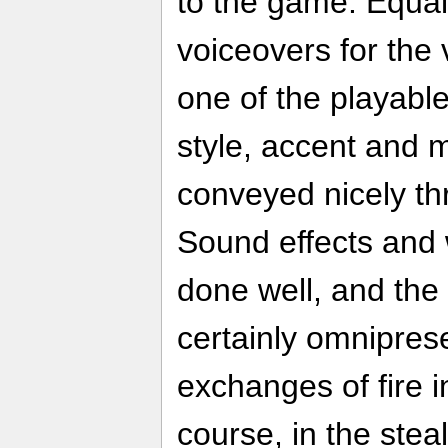
to the game. Equal
voiceovers for the
one of the playabl
style, accent and 
conveyed nicely th
Sound effects and 
done well, and the 
certainly omniprese
exchanges of fire 
course, in the steal