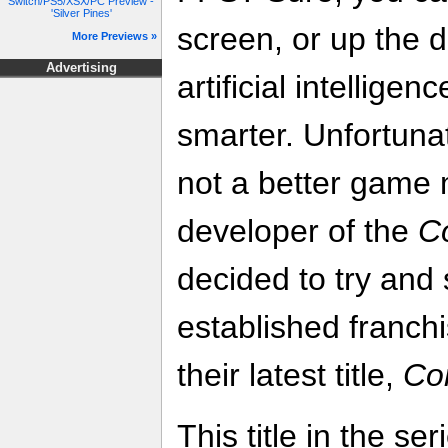
Switch/PS5/XSX/PC Preview -
'Silver Pines'
screen, or up the d
More Previews »
Advertising
artificial intellige
smarter. Unfortuna
not a better game 
developer of the
C
decided to try and 
established franch
their latest title,
Co
This title in the se