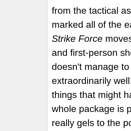
from the tactical 
marked all of the e
Strike Force
moves 
and first-person sho
doesn't manage to 
extraordinarily wel
things that might h
whole package is p
really gels to the p