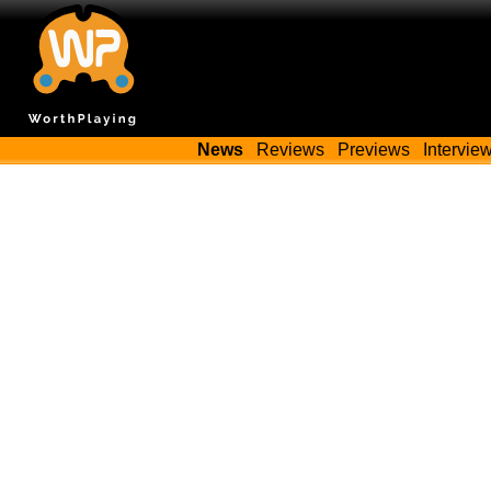
News
Reviews
Previews
Intervie