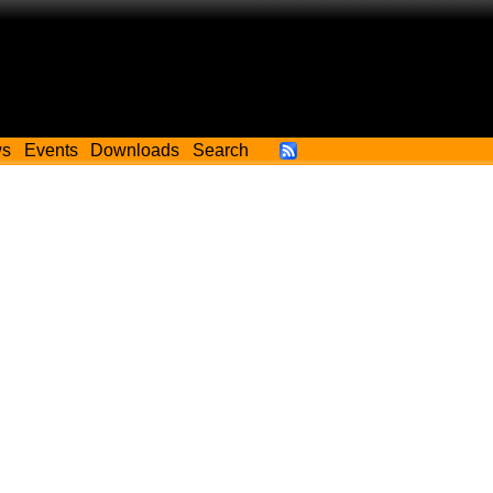
ws
Events
Downloads
Search