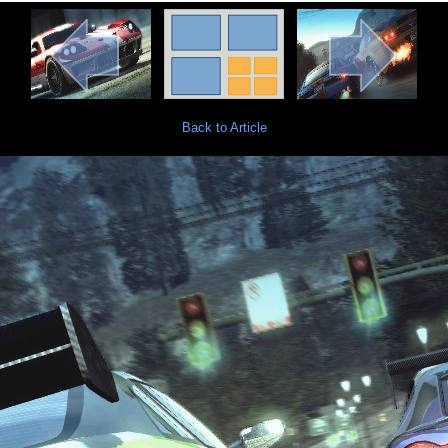
Back to Article