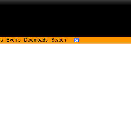
ws
Events
Downloads
Search