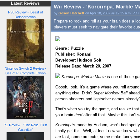
Latest Reviews
Wii Review - 'Kororinpa: Marble M
PS5 Review - 'Beast of
by
Geson Hatchett
on April 18, 2007 @ 12:35 a.m. PDT
Reincarnation'
Prepare to rock and roll as your brain does a lo
players must seek to navigate their favorite cu
Genre : Puzzle
Publisher: Konami
Developer: Hudson Soft
Release Date: March 20, 2007
Nintendo Switch 2 Review -
'Lies of P: Complete Edition'
Kororinpa: Marble Mania
is one of those gam
Ooooh, look. It's a game where you roll around
anything else! Didn't
Super Monkey Ball
alread
person shooters and lightsaber games already
That's when you try the game, and realize that 
your brain
tired
after all that. Maybe this isn't 
Kororinpa
's made by Hudson, who's had spotty 
PC Review - 'The Relic: First
Guardian'
finally get this. Well, at least now we know whe
are fast, some are cute, some make funny no