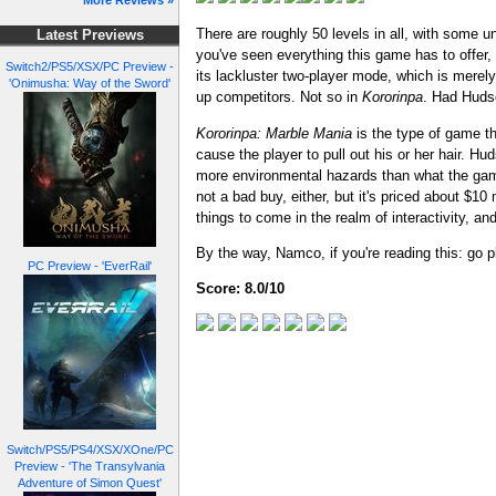
More Reviews »
There are roughly 50 levels in all, with some u
Latest Previews
you've seen everything this game has to offe
Switch2/PS5/XSX/PC Preview -
its lackluster two-player mode, which is merel
'Onimusha: Way of the Sword'
up competitors. Not so in
Kororinpa
. Had Hudso
Kororinpa: Marble Mania
is the type of game th
cause the player to pull out his or her hair. 
more environmental hazards than what the game 
not a bad buy, either, but it's priced about $10
things to come in the realm of interactivity, a
By the way, Namco, if you're reading this: go
PC Preview - 'EverRail'
Score: 8.0/10
Switch/PS5/PS4/XSX/XOne/PC
Preview - 'The Transylvania
Adventure of Simon Quest'