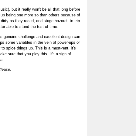
), but it really won't be all that long before
 up being one more so than others because of
dirty as they raced, and stage hazards to trip
r able to stand the test of time.
its genuine challenge and excellent design can
ps some variables in the vein of power-ups or
o spice things up. This is a must-rent. It's
ke sure that you play this. It's a sign of
ra.
lease.