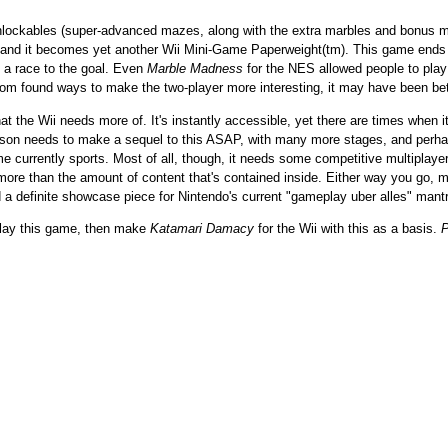
nlockables (super-advanced mazes, along with the extra marbles and bonus music
r, and it becomes yet another Wii Mini-Game Paperweight(tm). This game ends
y a race to the goal. Even
Marble Madness
for the NES allowed people to play 
m found ways to make the two-player more interesting, it may have been bette
at the Wii needs more of. It's instantly accessible, yet there are times when 
Hudson needs to make a sequel to this ASAP, with many more stages, and perha
currently sports. Most of all, though, it needs some competitive multiplayer t
 more than the amount of content that's contained inside. Either way you go, ma
nd a definite showcase piece for Nintendo's current "gameplay uber alles" mant
 play this game, then make
Katamari Damacy
for the Wii with this as a basis.
P