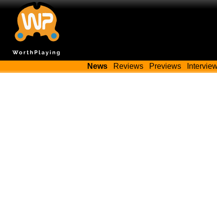
News
Reviews
Previews
Intervie