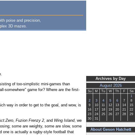
ith poise and precision,
omplex 3D mazes.
e.
Archives by Day
sisting of too-simplistic mini-games than
August 2026
ball-somewhere" game for? Where are the first-
Su
M
Tu
W
Th
F
Sa
1
2
3
4
5
6
7
8
ch way in order to get to the goal, and wow, is
9
10
11
12
13
14
15
16
17
18
19
20
21
22
23
24
25
26
27
28
29
30
31
ct:Zero
,
Fuzion Frenzy 2
, and
Wing Island
, we
oosing; some are weighty, some are slow, some
About Geson Hatchett
 one is actually a rugby-style football that