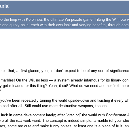
ania'
op the loop with Kororinpa, the ultimate Wii puzzle game! Tilting the Wiimote w
te and quirky balls, each with their own look and varying benefits, through c
es that, at first glance, you just don't expect to be of any sort of significanc
 marbles! On the Wii, no less — a system already infamous for its library con
y get released for this thing? Yeah, it did! What do we need another "roll-the-
?
you've been repeatedly turning the world upside-down and twisting it every whi
so bad after all. Still could use more destructive weapons, though.
luck in game development lately; after "gracing" the world with
Bomberman A
re all the
real
work went. The concept is indeed simple: a marble (of your ch
ises, some are cute
and
make funny noises, at least one is a piece of fruit, and