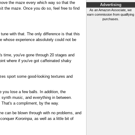
nd move the maze every which way so that the
Advertising
it the maze. Once you do so, feel free to find
As an Amazon Associate, we
earn commission from qualifying
purchases.
tune with that. The only difference is that this
game whose experience absolutely could not be
ur's time, you've gone through 20 stages and
oint where if you've got caffeinated shaky
mazes sport some good-looking textures and
 you lose a few balls. In addition, the
st synth music, and everything in between.
. That's a compliment, by the way.
e game can be blown through with no problems, and
to conquer
Kororinpa
, as well as a little bit of