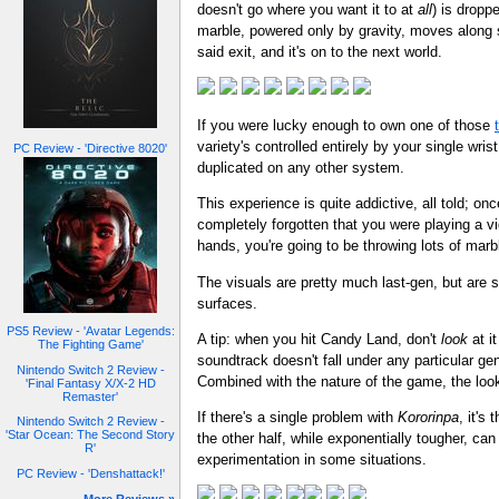
doesn't go where you want it to at
all
) is dropp
marble, powered only by gravity, moves along s
said exit, and it's on to the next world.
If you were lucky enough to own one of those
variety's controlled entirely by your single wr
PC Review - 'Directive 8020'
duplicated on any other system.
This experience is quite addictive, all told; o
completely forgotten that you were playing a vi
hands, you're going to be throwing lots of marble
The visuals are pretty much last-gen, but are 
surfaces.
PS5 Review - 'Avatar Legends:
A tip: when you hit Candy Land, don't
look
at i
The Fighting Game'
soundtrack doesn't fall under any particular g
Nintendo Switch 2 Review -
Combined with the nature of the game, the lo
'Final Fantasy X/X-2 HD
Remaster'
If there's a single problem with
Kororinpa
, it's
Nintendo Switch 2 Review -
'Star Ocean: The Second Story
the other half, while exponentially tougher, can
R'
experimentation in some situations.
PC Review - 'Denshattack!'