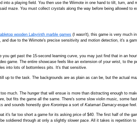
ed into a playing field. You then use the Wiimote in one hand to tilt, turn, a
aid maze. You must collect crystals along the way before being allowed to ex
tabletop wooden Labyrinth marble games
(I wasn't), this game is very much in 
ist, and due to the Wiimote's precise sensitivity and motion detection, it's a 
nce you get past the 15-second learning curve, you may just find that in an ho
deo game. The entire showcase feels like an extension of your wrist, to the p
s into lots of bottomless pits. It's that sensitive.
still up to the task. The backgrounds are as plain as can be, but the actual 
t too much. The hunger that will ensue is more than distracting enough to make
enre, but fits the game all the same. There's some slow violin music, some fa
oks and sounds honestly give
Kororinpa
a sort of
Katamari Damacy
-esque feel
 that it's far too short a game for its asking price of $40. The first half of th
 be soldiered through at only a slightly slower pace. All it takes is repetition 