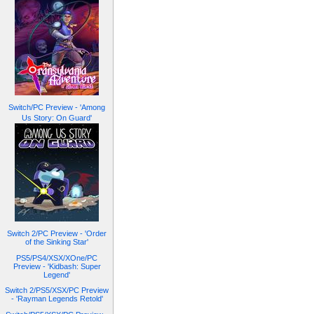
Switch/PC Preview - 'Among
Us Story: On Guard'
Switch 2/PC Preview - 'Order
of the Sinking Star'
PS5/PS4/XSX/XOne/PC
Preview - 'Kidbash: Super
Legend'
Switch 2/PS5/XSX/PC Preview
- 'Rayman Legends Retold'