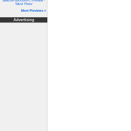
Switch/PS5/XSX/PC Preview -
'Silver Pines'
More Previews »
Advertising