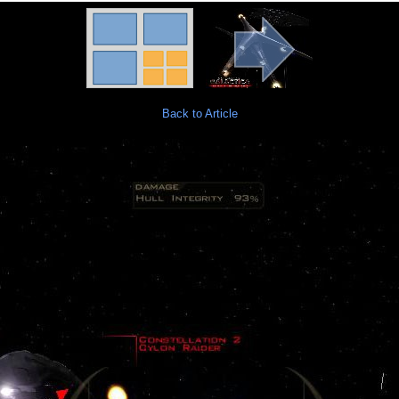
Back to Article