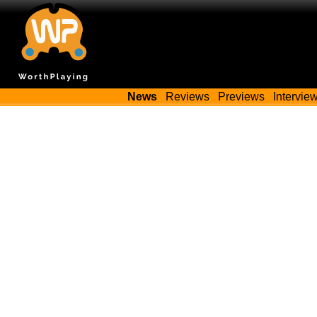
News
Reviews
Previews
Intervie