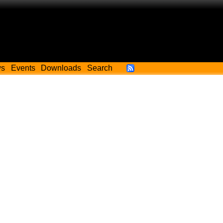
ws
Events
Downloads
Search