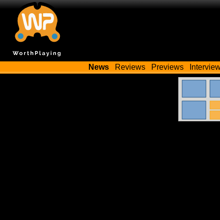
News
Reviews
Previews
Intervie