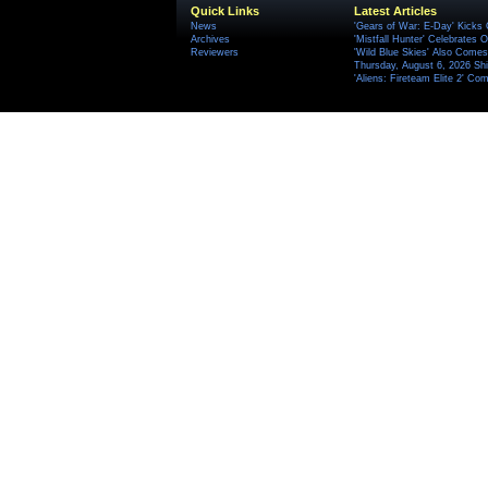
Quick Links
Latest Articles
News
'Gears of War: E-Day' Kicks 
Archives
'Mistfall Hunter' Celebrates O
Reviewers
'Wild Blue Skies' Also Comes
Thursday, August 6, 2026 S
'Aliens: Fireteam Elite 2' Co