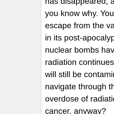
has disappeared, a
you know why. You
escape from the va
in its post-apocaly
nuclear bombs have
radiation continues
will still be conta
navigate through t
overdose of radiati
cancer, anyway?