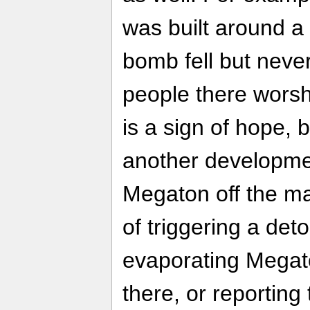
was built around a
bomb fell but neve
people there worsh
is a sign of hope, 
another developme
Megaton off the ma
of triggering a de
evaporating Megato
there, or reporting