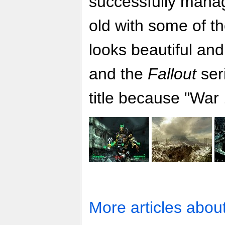
successfully mana
old with some of th
looks beautiful a
and the
Fallout
ser
title because "War 
More articles abou