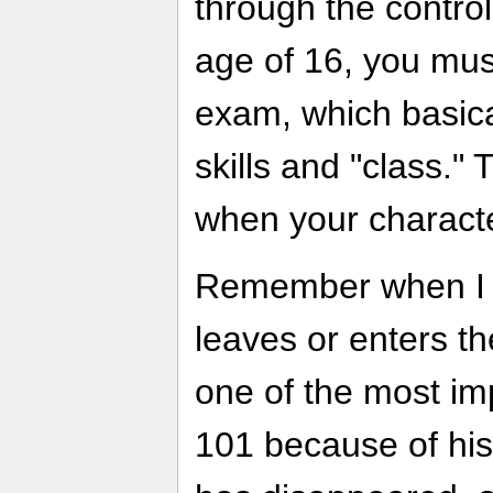
through the control
age of 16, you mus
exam, which basical
skills and "class."
when your characte
Remember when I s
leaves or enters th
one of the most im
101 because of his