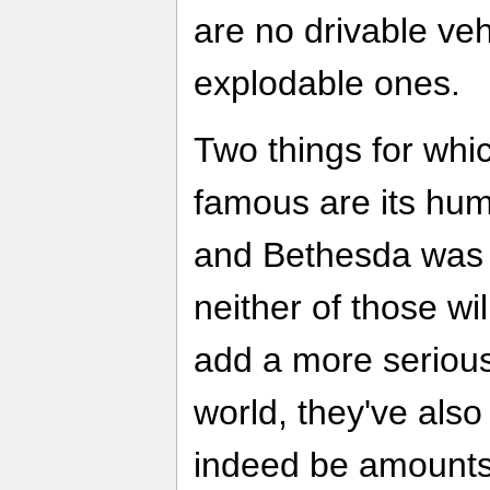
are no drivable veh
explodable ones.
Two things for whi
famous are its hu
and Bethesda was s
neither of those wil
add a more serious
world, they've also 
indeed be amounts 