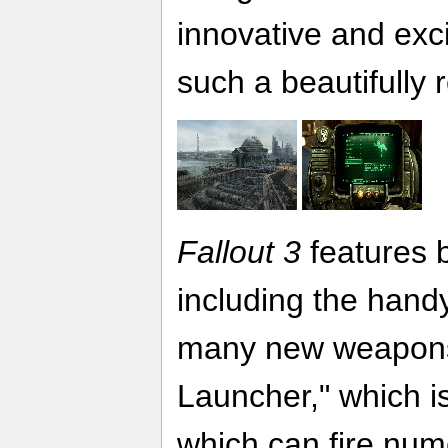
innovative and exci
such a beautifully
Fallout 3
features 
including the handy
many new weapons, 
Launcher," which is
which can fire num