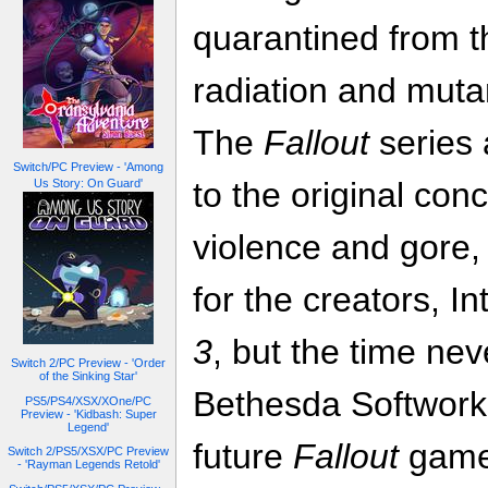
quarantined from t
radiation and mutan
The
Fallout
series
Switch/PC Preview - 'Among
to the original co
Us Story: On Guard'
violence and gore, 
for the creators, In
3
, but the time ne
Switch 2/PC Preview - 'Order
of the Sinking Star'
Bethesda Softworks
PS5/PS4/XSX/XOne/PC
Preview - 'Kidbash: Super
Legend'
future
Fallout
game
Switch 2/PS5/XSX/PC Preview
- 'Rayman Legends Retold'