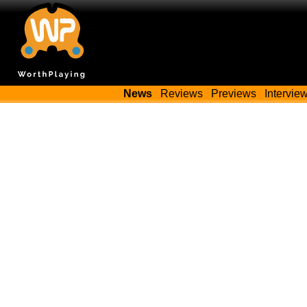
News
Reviews
Previews
Intervie