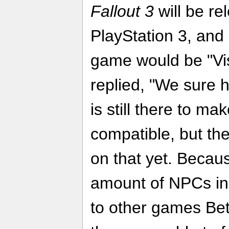
Fallout 3
will be re
PlayStation 3, and
game would be "Vis
replied, "We sure h
is still there to ma
compatible, but th
on that yet. Becau
amount of NPCs i
to other games Be