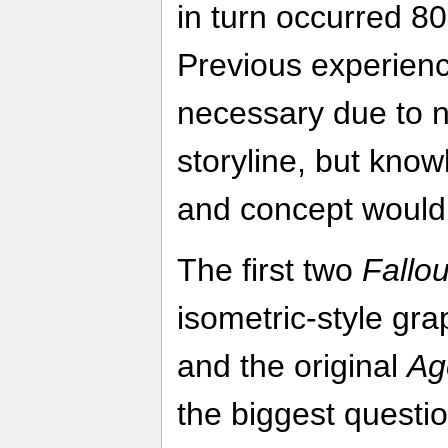
in turn occurred 80 
Previous experience
necessary due to 
storyline, but kno
and concept would 
The first two
Fallou
isometric-style gra
and the original
Ag
the biggest questi