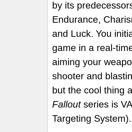
by its predecessors
Endurance, Charisma
and Luck. You initia
game in a real-tim
aiming your weapon
shooter and blasti
but the cool thing a
Fallout
series is VA
Targeting System).