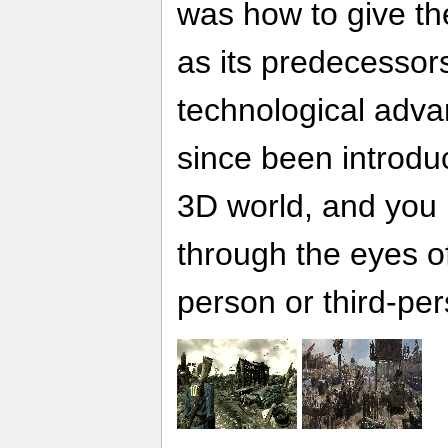
was how to give th
as its predecessors,
technological adv
since been introd
3D world, and you h
through the eyes of
person or third-per