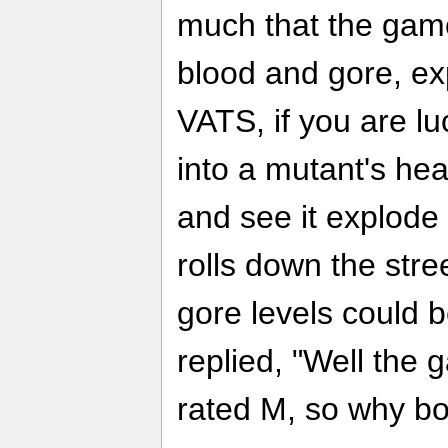
much that the game 
blood and gore, ex
VATS, if you are lu
into a mutant's he
and see it explode
rolls down the stre
gore levels could 
replied, "Well the
rated M, so why bo