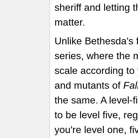
sheriff and letting 
matter.
Unlike Bethesda's
series, where the 
scale according to 
and mutants of
Fal
the same. A level-f
to be level five, r
you're level one, 