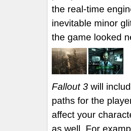
the real-time engin
inevitable minor gl
the game looked n
Fallout 3
will incl
paths for the playe
affect your charact
as well. For examp