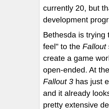
currently 20, but t
development progr
Bethesda is trying 
feel" to the
Fallout
create a game worl
open-ended. At the 
Fallout 3
has just 
and it already loo
pretty extensive d