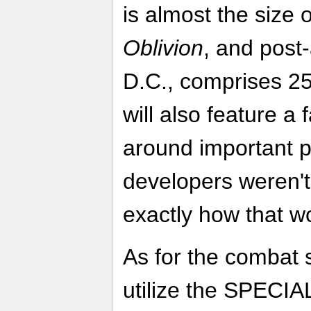
is almost the size 
Oblivion
, and post
D.C., comprises 2
will also feature a 
around important pa
developers weren't
exactly how that w
As for the combat
utilize the SPECIA