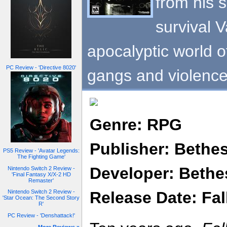
from his 
survival V
apocalyptic world o
PC Review - 'Directive 8020'
gangs and violence
Genre: RPG
Publisher: Bethe
PS5 Review - 'Avatar Legends:
The Fighting Game'
Developer: Bethe
Nintendo Switch 2 Review -
'Final Fantasy X/X-2 HD
Remaster'
Release Date: Fal
Nintendo Switch 2 Review -
'Star Ocean: The Second Story
R'
PC Review - 'Denshattack!'