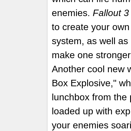
enemies.
Fallout 3
to create your own 
system, as well a
make one stronger
Another cool new 
Box Explosive," wh
lunchbox from the 
loaded up with exp
your enemies soari