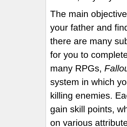
The main objective 
your father and fin
there are many sub
for you to complet
many RPGs,
Fallo
system in which yo
killing enemies. Ea
gain skill points, 
on various attribu