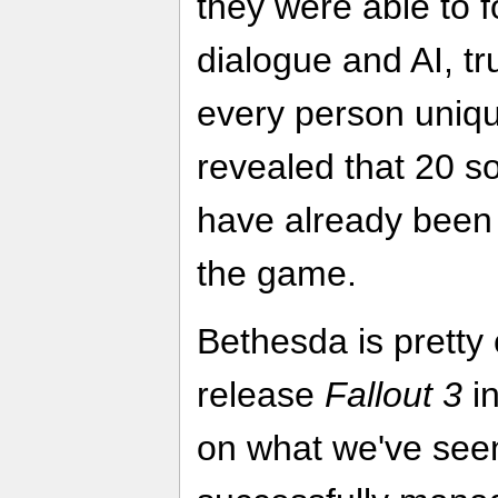
they were able to 
dialogue and AI, t
every person uniqu
revealed that 20 s
have already been 
the game.
Bethesda is pretty 
release
Fallout 3
in
on what we've see