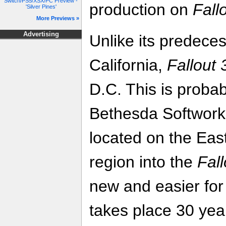
Switch/PS5/XSX/PC Preview -
production on
Fall
'Silver Pines'
More Previews »
Advertising
Unlike its predeces
California,
Fallout 
D.C. This is probab
Bethesda Softwork
located on the East
region into the
Fall
new and easier for
takes place 30 yea