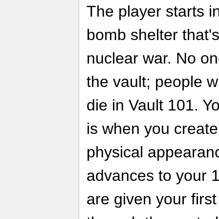
The player starts i
bomb shelter that'
nuclear war. No on
the vault; people w
die in Vault 101. Yo
is when you create
physical appearan
advances to your 1
are given your firs