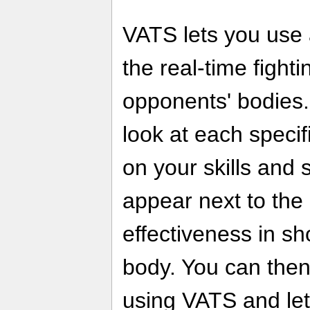
VATS lets you use 
the real-time fight
opponents' bodies.
look at each speci
on your skills and 
appear next to the 
effectiveness in sh
body. You can then
using VATS and let '