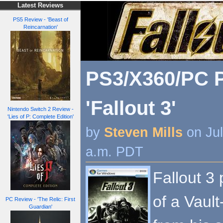
Latest Reviews
PS5 Review - 'Beast of
Reincarnation'
PS3/X360/PC P
'Fallout 3'
Nintendo Switch 2 Review -
'Lies of P: Complete Edition'
by
Steven Mills
on Jul
a.m. PDT
Fallout 3 
of a Vaul
PC Review - 'The Relic: First
Guardian'