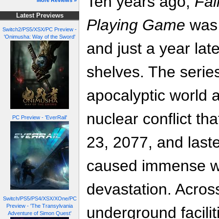
Ten years ago,
Fal
More Reviews »
Latest Previews
Playing Game
was 
Switch2/PS5/XSX/PC Preview -
'Onimusha: Way of the Sword'
and just a year lat
shelves. The series
apocalyptic world a
nuclear conflict th
PC Preview - 'EverRail'
23, 2077, and last
caused immense wo
devastation. Acros
Switch/PS5/PS4/XSX/XOne/PC
Preview - 'The Transylvania
underground facili
Adventure of Simon Quest'