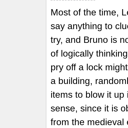
Most of the time, 
say anything to cl
try, and Bruno is n
of logically thinkin
pry off a lock might
a building, random
items to blow it u
sense, since it is
from the medieval 