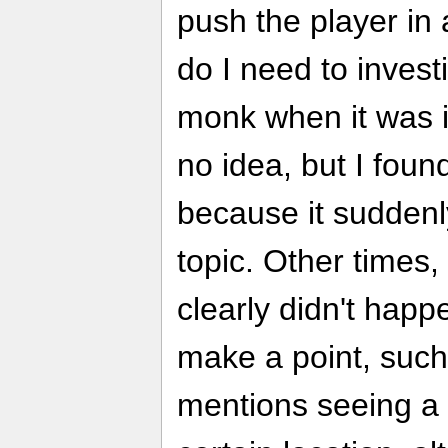
push the player in 
do I need to invest
monk when it was i
no idea, but I foun
because it sudden
topic. Other times, 
clearly didn't happ
make a point, such
mentions seeing a 