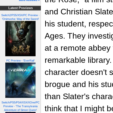
More Reviews »
Latest Previews
and Christian Sla
Switch2/PS5/XSX/PC Preview -
'Onimusha: Way of the Sword'
his student, respec
Ages. They investi
at a remote abbey 
remarkable library.
PC Preview - 'EverRail'
character doesn't 
brogue and his stu
than Slater's charac
Switch/PS5/PS4/XSX/XOne/PC
think that I might 
Preview - 'The Transylvania
Adventure of Simon Quest'