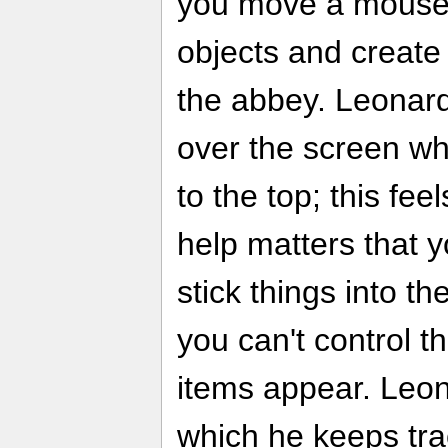
you move a mouse 
objects and create
the abbey. Leonardo
over the screen w
to the top; this fee
help matters that 
stick things into t
you can't control t
items appear. Leon
which he keeps trac