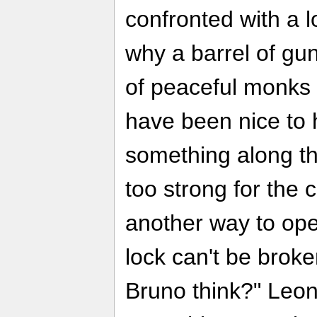
confronted with a 
why a barrel of g
of peaceful monks i
have been nice to
something along the
too strong for the 
another way to open
lock can't be broke
Bruno think?" Leon