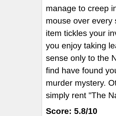
manage to creep in
mouse over every sc
item tickles your in
you enjoy taking le
sense only to the 
find have found you
murder mystery. O
simply rent "The N
Score: 5.8/10