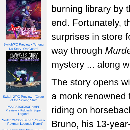
burning library by t
end. Fortunately, 
surprises in store
Switch/PC Preview - 'Among
way through
Murde
Us Story: On Guard'
mystery ... along 
The story opens wi
a monk renowned f
Switch 2/PC Preview - 'Order
of the Sinking Star'
riding on horseba
PS5/PS4/XSX/XOne/PC
Preview - 'Kidbash: Super
Legend'
Switch 2/PS5/XSX/PC Preview
Bruno, his 13-year
- 'Rayman Legends Retold'