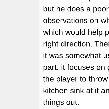
but he does a poor 
observations on wh
which would help po
right direction. 
it was somewhat us
part, it focuses on
the player to throw
kitchen sink at it a
things out.