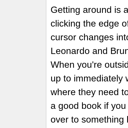
Getting around is 
clicking the edge 
cursor changes int
Leonardo and Bruno
When you're outsid
up to immediately 
where they need to
a good book if you
over to something