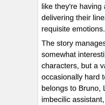
like they're having a
delivering their lin
requisite emotions.
The story manages
somewhat interesti
characters, but a v
occasionally hard 
belongs to Bruno,
imbecilic assistan