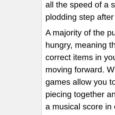
all the speed of a 
plodding step after
A majority of the p
hungry, meaning th
correct items in yo
moving forward. W
games allow you to 
piecing together an
a musical score in 