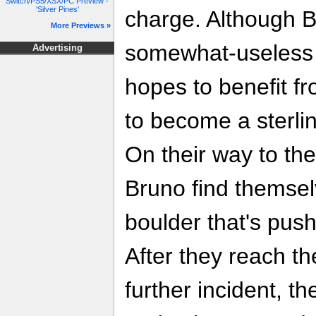
Switch/PS5/XSX/PC Preview -
'Silver Pines'
charge. Although B
More Previews »
somewhat-useless 
Advertising
hopes to benefit f
to become a sterli
On their way to th
Bruno find themsel
boulder that's push
After they reach t
further incident, 