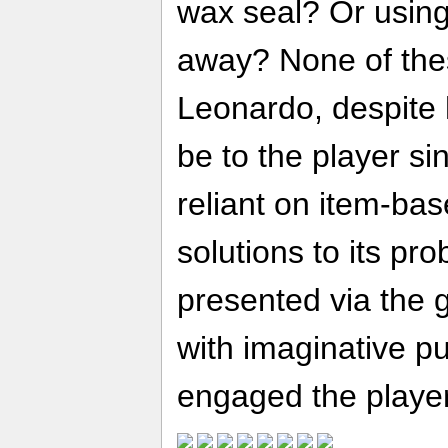
wax seal? Or using 
away? None of thes
Leonardo, despite
be to the player si
reliant on item-bas
solutions to its pr
presented via the 
with imaginative p
engaged the player