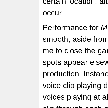
certain location, a
occur.
Performance for
M
smooth, aside from
me to close the ga
spots appear elsew
production. Insta
voice clip playing 
voices playing at a