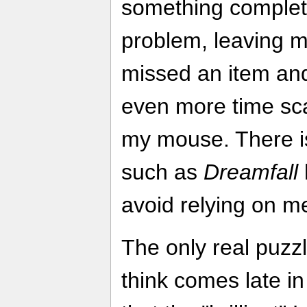
something complete
problem, leaving m
missed an item and
even more time sca
my mouse. There is
such as
Dreamfall
avoid relying on me
The only real puzzl
think comes late i