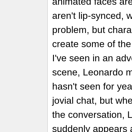
animated faces are 
aren't lip-synced, 
problem, but charac
create some of t
I've seen in an ad
scene, Leonardo m
hasn't seen for ye
jovial chat, but wh
the conversation, 
suddenly appears a