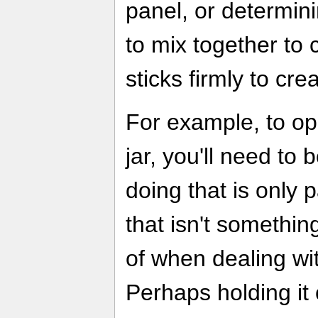
panel, or determini
to mix together to
sticks firmly to cr
For example, to o
jar, you'll need to 
doing that is only 
that isn't something
of when dealing wit
Perhaps holding it 