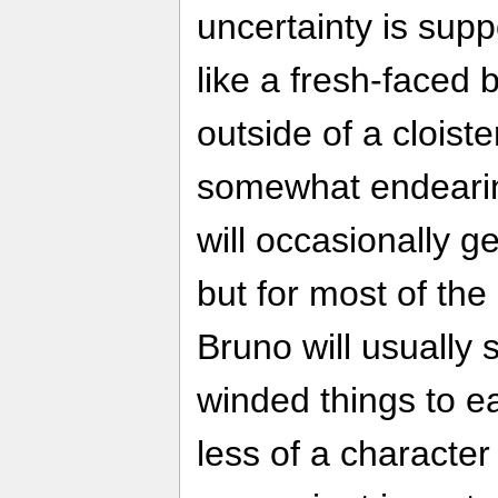
uncertainty is su
like a fresh-faced
outside of a cloist
somewhat endearing
will occasionally g
but for most of th
Bruno will usually 
winded things to e
less of a characte