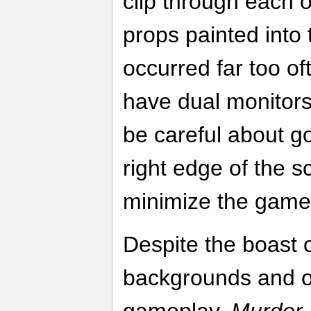
clip through each o
props painted int
occurred far too of
have dual monitors
be careful about goi
right edge of the s
minimize the game
Despite the boast 
backgrounds and o
gameplay,
Murder 