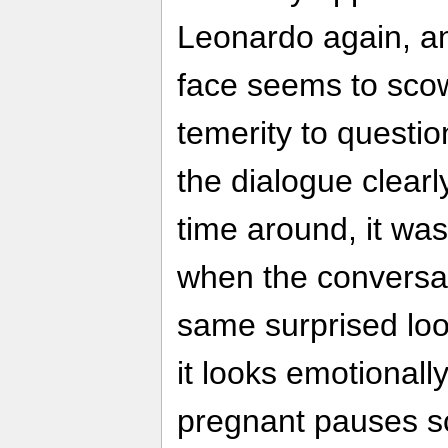
Leonardo again, a
face seems to scow
temerity to questi
the dialogue clearly
time around, it wa
when the conversat
same surprised loo
it looks emotionall
pregnant pauses s