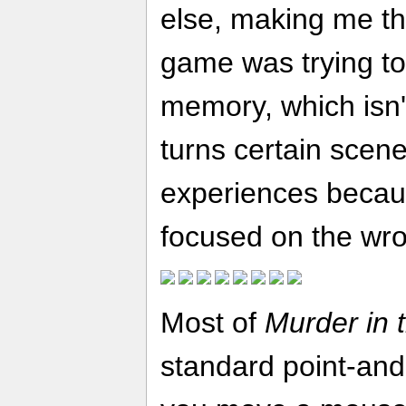
else, making me thi
game was trying to
memory, which isn't
turns certain scene
experiences becaus
focused on the wro
Most of
Murder in 
standard point-and