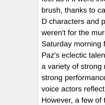
brush, thanks to ca
D characters and pa
weren't for the mur
Saturday morning f
Paz's eclectic tale
a variety of strong
strong performance
voice actors reflect
However, a few of 