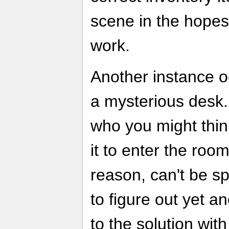
scene in the hopes 
work.
Another instance o
a mysterious desk.
who you might thi
it to enter the roo
reason, can't be s
to figure out yet 
to the solution wit