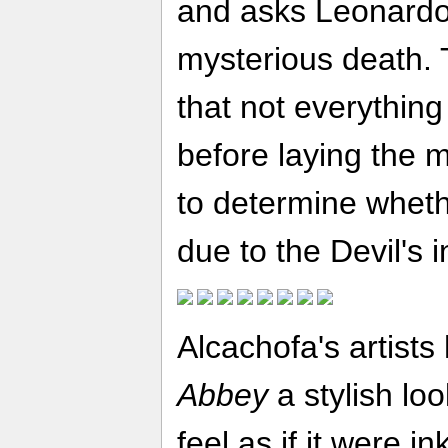
and asks Leonardo 
mysterious death. 
that not everything
before laying the m
to determine wheth
due to the Devil's 
Alcachofa's artist
Abbey
a stylish lo
feel as if it were 