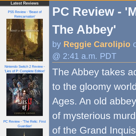
Latest Reviews
PC Review - 'M
PS5 Review - 'Beast of
Reincarnation'
The Abbey'
by
Reggie Carolipio
o
@ 2:41 a.m. PDT
Nintendo Switch 2 Review -
The Abbey takes a
'Lies of P: Complete Edition'
to the gloomy world
Ages. An old abbey 
of mysterious murde
PC Review - 'The Relic: First
Guardian'
of the Grand Inquis