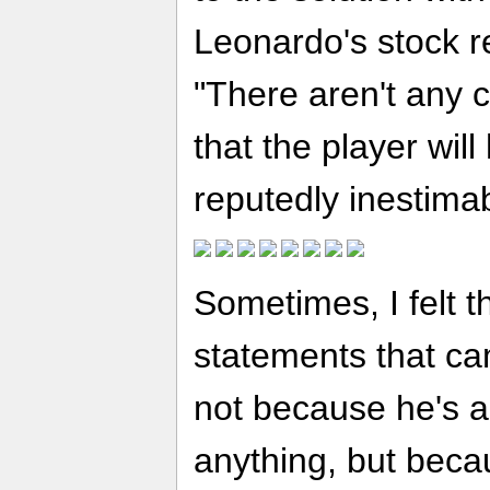
Leonardo's stock r
"There aren't any cl
that the player wil
reputedly inestima
Sometimes, I felt 
statements that cam
not because he's a
anything, but becau