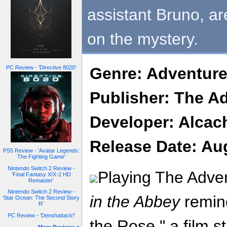
assistant Bruno, are
on the mystery.
PC Review - 'Directive 8020'
Genre: Adventur
Publisher: The 
Developer: Alcac
Release Date: Au
PS5 Review - 'Avatar Legends:
The Fighting Game'
Nintendo Switch 2 Review -
Playing The Adv
'Final Fantasy X/X-2 HD
Remaster'
Nintendo Switch 2 Review -
in the Abbey
remin
'Star Ocean: The Second Story
R'
PC Review - 'Denshattack!'
the Rose," a film 