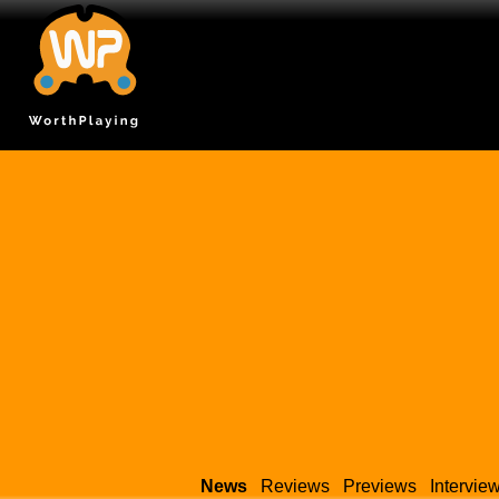
News
Reviews
Previews
Intervie