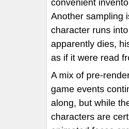
convenient invento
Another sampling i
character runs into
apparently dies, h
as if it were read 
A mix of pre-rende
game events conti
along, but while th
characters are cert