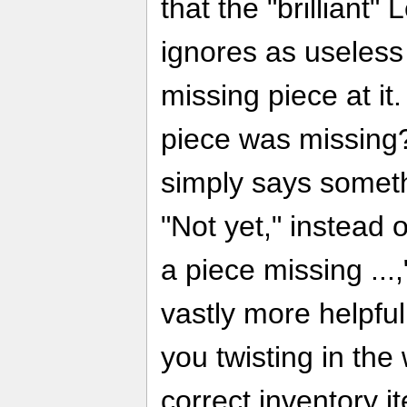
that the "brilliant"
ignores as useless 
missing piece at it
piece was missing?
simply says someth
"Not yet," instead o
a piece missing ..
vastly more helpfu
you twisting in the
correct inventory i