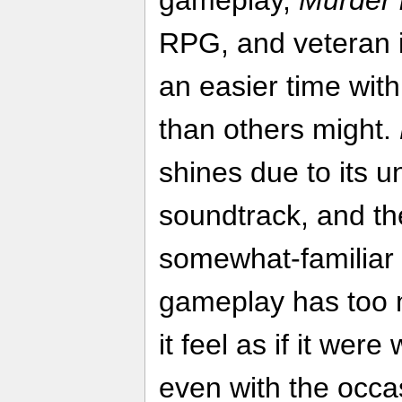
RPG, and veteran 
an easier time wit
than others might.
shines due to its u
soundtrack, and the
somewhat-familiar 
gameplay has too
it feel as if it were
even with the occa