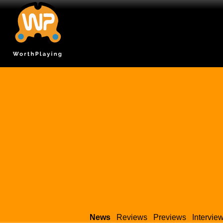
News
Reviews
Previews
Intervie