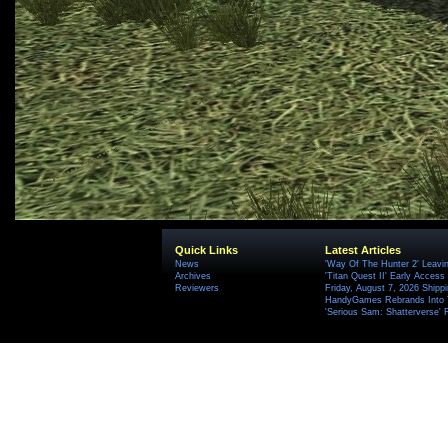
Quick Links
Latest Articles
News
'Way Of The Hunter 2' Leavi
Archives
'Titan Quest II' Early Access
Reviewers
Friday, August 7, 2026 Ship
HandyGames Rebrands Into T
'Serious Sam: Shatterverse' 