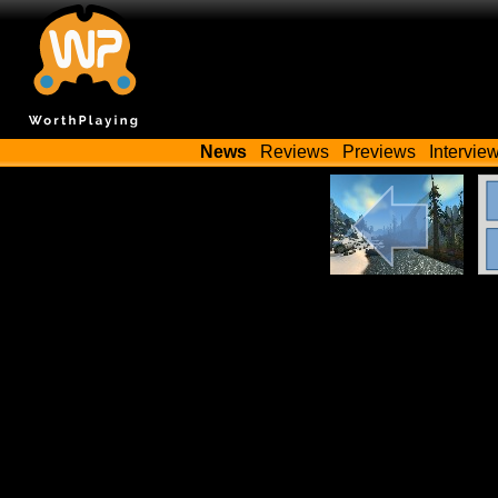
News
Reviews
Previews
Intervie