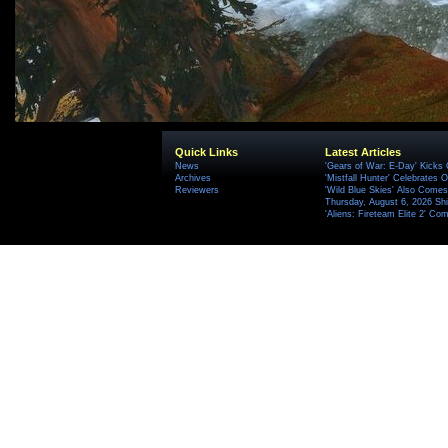
Quick Links
Latest Articles
News
'Gears of War: E-Day' Kicks 
Archives
'Mistfall Hunter' Celebrates O
Reviewers
'Wild Blue Skies' Also Comes
Thursday, August 6, 2026 S
'Aliens: Fireteam Elite 2' Co