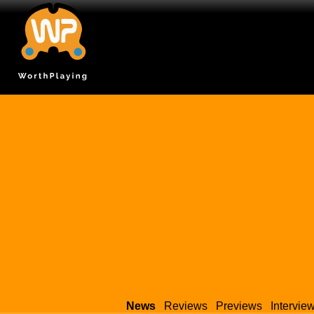
News
Reviews
Previews
Intervie