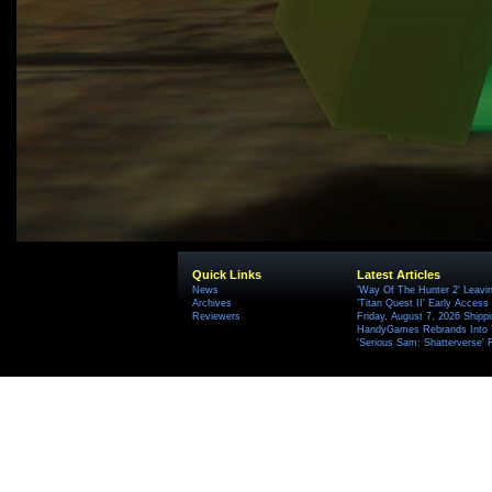
Quick Links
Latest Articles
News
'Way Of The Hunter 2' Leavi
Archives
'Titan Quest II' Early Access
Reviewers
Friday, August 7, 2026 Ship
HandyGames Rebrands Into T
'Serious Sam: Shatterverse' 