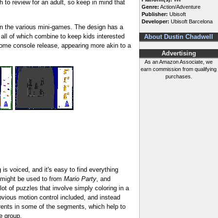
 to review for an adult, so keep in mind that
Genre:
Action/Adventure
Publisher:
Ubisoft
Developer:
Ubisoft Barcelona
 on the various mini-games. The design has a
 all of which combine to keep kids interested
About Dustin Chadwell
 home console release, appearing more akin to a
Advertising
As an Amazon Associate, we
earn commission from qualifying
purchases.
 is voiced, and it's easy to find everything
u might be used to from
Mario Party
, and
ot of puzzles that involve simply coloring in a
 obvious motion control included, and instead
arents in some of the segments, which help to
e group.