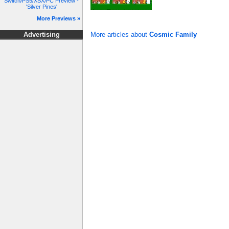
Switch/PS5/XSX/PC Preview -
'Silver Pines'
More Previews »
More articles about
Cosmic Family
Advertising