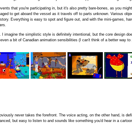
events that you're participating in, but it's also pretty bare-bones, as you mig
d to get aboard the vessel as it travels off to parts unknown. Various objects
tory. Everything is easy to spot and figure out, and with the mini-games, hard
ers.
 I imagine the simplistic style is definitely intentional, but the core design d
 a bit of Canadian animation sensibilities (I can't think of a better way to put
obviously never takes the forefront. The voice acting, on the other hand, is de
balanced, but easy to listen to and sounds like something you'd hear in a cartoo