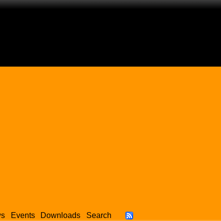
ws
Events
Downloads
Search