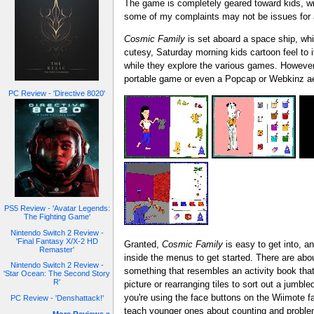
The game is completely geared toward kids, wit
some of my complaints may not be issues for a
Cosmic Family
is set aboard a space ship, whi
cutesy, Saturday morning kids cartoon feel to 
while they explore the various games. However,
portable game or even a Popcap or Webkinz ae
PC Review - 'Directive 8020'
PS5 Review - 'Avatar Legends:
The Fighting Game'
Nintendo Switch 2 Review -
'Final Fantasy X/X-2 HD
Granted,
Cosmic Family
is easy to get into, an
Remaster'
inside the menus to get started. There are abo
Nintendo Switch 2 Review -
something that resembles an activity book that 
'Star Ocean: The Second Story
R'
picture or rearranging tiles to sort out a jumbl
you're using the face buttons on the Wiimote f
PC Review - 'Denshattack!'
teach younger ones about counting and problem-