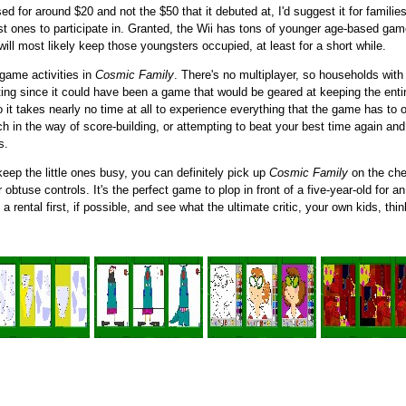
d for around $20 and not the $50 that it debuted at, I'd suggest it for familie
st ones to participate in. Granted, the Wii has tons of younger age-based gam
ll most likely keep those youngsters occupied, at least for a short while.
-game activities in
Cosmic Family
. There's no multiplayer, so households with m
nting since it could have been a game that would be geared at keeping the enti
o it takes nearly no time at all to experience everything that the game has to 
ch in the way of score-building, or attempting to beat your best time again and 
s.
eep the little ones busy, you can definitely pick up
Cosmic Family
on the che
r obtuse controls. It's the perfect game to plop in front of a five-year-old for a
 rental first, if possible, and see what the ultimate critic, your own kids, th