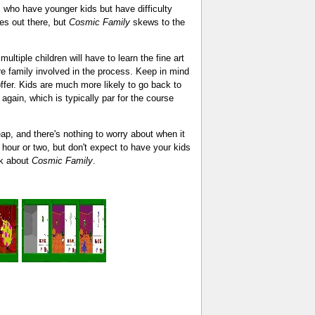
s who have younger kids but have difficulty
es out there, but
Cosmic Family
skews to the
ultiple children will have to learn the fine art
re family involved in the process. Keep in mind
offer. Kids are much more likely to go back to
again, which is typically par for the course
ap, and there's nothing to worry about when it
n hour or two, but don't expect to have your kids
ink about
Cosmic Family
.