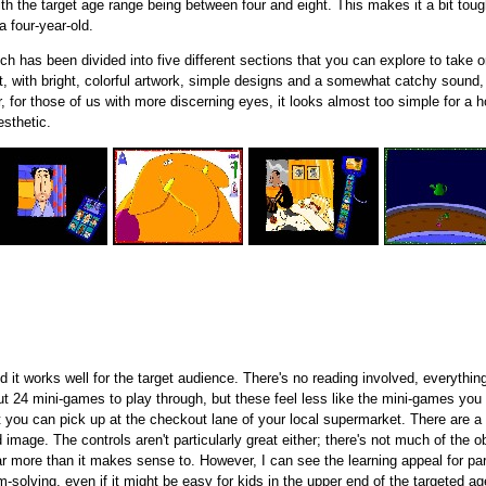
h the target age range being between four and eight. This makes it a bit tough
 four-year-old.
ch has been divided into five different sections that you can explore to take
it, with bright, colorful artwork, simple designs and a somewhat catchy sound,
 for those of us with more discerning eyes, it looks almost too simple for a
sthetic.
d it works well for the target audience. There's no reading involved, everything
ut 24 mini-games to play through, but these feel less like the mini-games yo
you can pick up at the checkout lane of your local supermarket. There are a l
ed image. The controls aren't particularly great either; there's not much of the
ar more than it makes sense to. However, I can see the learning appeal for p
solving, even if it might be easy for kids in the upper end of the targeted ag