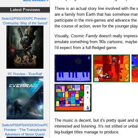
More Reviews »
There is an actual story line involved with the 
Latest Previews
are a family from Earth that has somehow manage
Switch2/PS5/XSX/PC Preview -
participate in the mini-games and advance the s
'Onimusha: Way of the Sword'
the course of action, even for the younger play
Visually,
Cosmic Family
doesn't really impress.
emulate something from '80s cartoons, maybe even
I'd expect from a full-fledged game.
PC Preview - 'EverRail'
The music is decent, but it's pretty quiet and 
Switch/PS5/PS4/XSX/XOne/PC
interested and listening. It's not stilted or un
Preview - 'The Transylvania
big-budget titles manage to produce.
Adventure of Simon Quest'