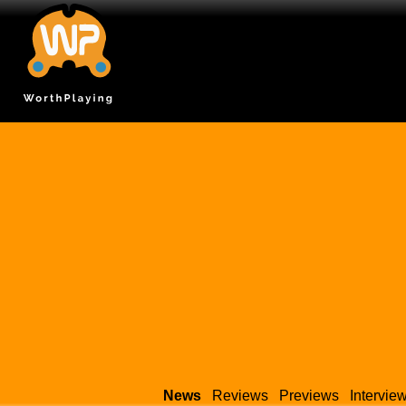
News
Reviews
Previews
Intervie