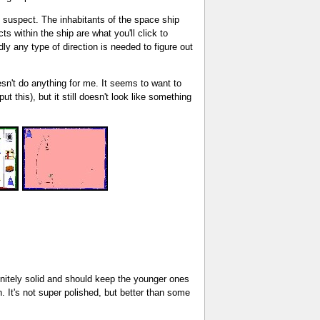
ht suspect. The inhabitants of the space ship
 within the ship are what you'll click to
ly any type of direction is needed to figure out
oesn't do anything for me. It seems to want to
 this), but it still doesn't look like something
finitely solid and should keep the younger ones
n. It's not super polished, but better than some