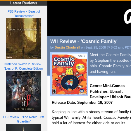
Latest Reviews
PS5 Review - 'Beast of
Reincarnation'
Wii Review - 'Cosmic Family'
by
Dustin Chadwell
on Sept. 25, 2008 @ 8:02 a.m. PD
Meet the Cosmic Family: 
by Stephan the spotted 
Nintendo Switch 2 Review -
ship. Cosmic Family allo
'Lies of P: Complete Edition'
and having fun.
Genre: Mini-Games
Publisher: Ubisoft
Developer: Ubisoft Ba
Release Date: September 18, 2007
Keeping in line with a steady stream of famil
PC Review - 'The Relic: First
typical Wii family. At its heart,
Cosmic Family
i
Guardian'
hold a lot of interest for either kids or adults.