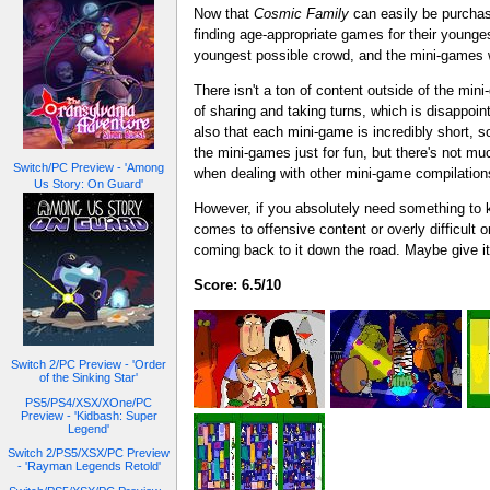
Now that
Cosmic Family
can easily be purchase
finding age-appropriate games for their younge
youngest possible crowd, and the mini-games wi
There isn't a ton of content outside of the mini
of sharing and taking turns, which is disappoi
also that each mini-game is incredibly short, s
the mini-games just for fun, but there's not mu
Switch/PC Preview - 'Among
when dealing with other mini-game compilation
Us Story: On Guard'
However, if you absolutely need something to k
comes to offensive content or overly difficult o
coming back to it down the road. Maybe give it a
Score: 6.5/10
Switch 2/PC Preview - 'Order
of the Sinking Star'
PS5/PS4/XSX/XOne/PC
Preview - 'Kidbash: Super
Legend'
Switch 2/PS5/XSX/PC Preview
- 'Rayman Legends Retold'