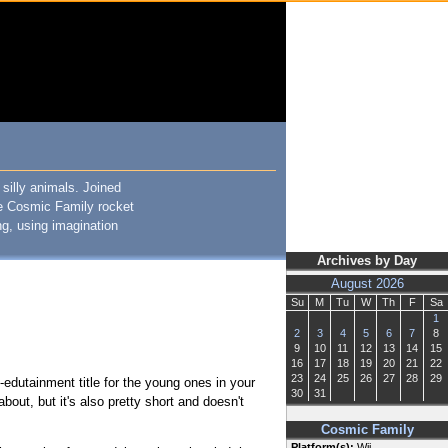
silly animals. Joined
he Cosmic Family rocket
ng, using imagination
Archives by Day
August 2026
Su
M
Tu
W
Th
F
Sa
1
2
3
4
5
6
7
8
9
10
11
12
13
14
15
16
17
18
19
20
21
22
23
24
25
26
27
28
29
-edutainment title for the young ones in your
30
31
about, but it's also pretty short and doesn't
Cosmic Family
Platform(s):
Wii