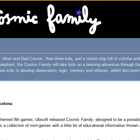
T
Mom and Dad Cosmic, their three kids, and a rocket ship full of colorful and 
elephant, the Cosmic Family will take kids on a learning adventure through t
ws kids to develop observation, logic, memory and reflexes, whilst discoveri
rcelona
y-themed Wii games, Ubisoft released
Cosmic Family
, designed to be a pseudo
s a collection of mini-games with a little bit of educational information thrown 