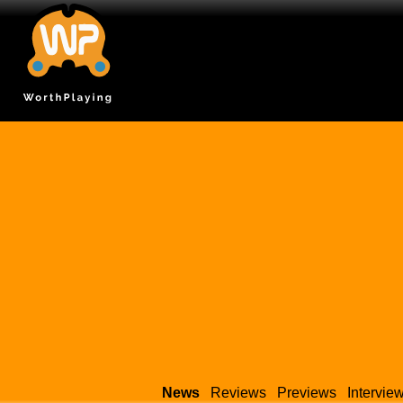
News
Reviews
Previews
Intervie