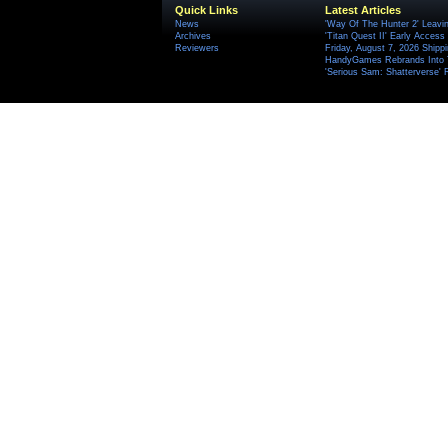
Quick Links
Latest Articles
News
'Way Of The Hunter 2' Leavi
Archives
'Titan Quest II' Early Access
Reviewers
Friday, August 7, 2026 Ship
HandyGames Rebrands Into T
'Serious Sam: Shatterverse' 