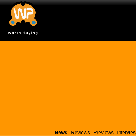
News
Reviews
Previews
Intervie