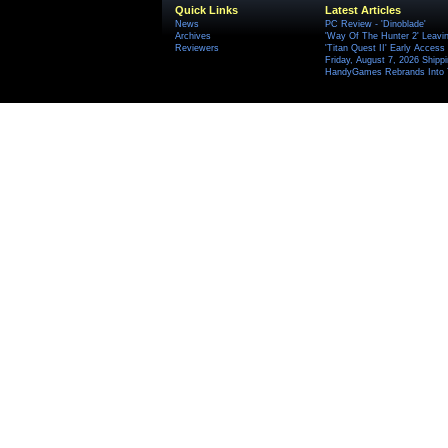
Quick Links
Latest Articles
News
PC Review - 'Dinoblade'
Archives
'Way Of The Hunter 2' Leavi
Reviewers
'Titan Quest II' Early Access
Friday, August 7, 2026 Ship
HandyGames Rebrands Into T