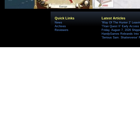
Quick Links
Latest Articles
News
'Way Of The Hunter 2' Leavi
Archives
'Titan Quest II' Early Access
Reviewers
Friday, August 7, 2026 Ship
HandyGames Rebrands Into T
'Serious Sam: Shatterverse' 