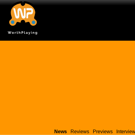
News
Reviews
Previews
Intervie