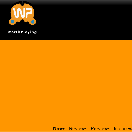
News
Reviews
Previews
Intervie