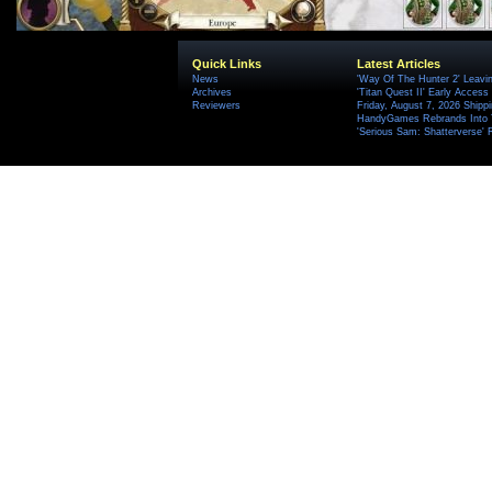
Quick Links
Latest Articles
News
'Way Of The Hunter 2' Leavi
Archives
'Titan Quest II' Early Access
Reviewers
Friday, August 7, 2026 Ship
HandyGames Rebrands Into T
'Serious Sam: Shatterverse' 