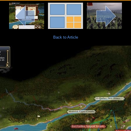
Back to Article