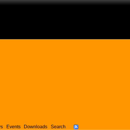
ws
Events
Downloads
Search