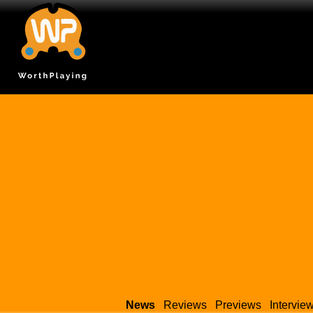
News
Reviews
Previews
Intervie