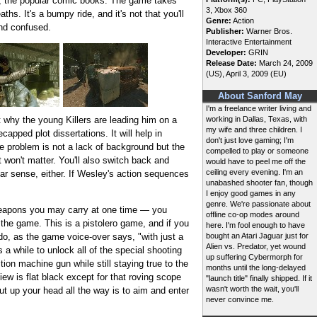
ial, the popular comic books. The game takes
3, Xbox 360
hs. It's a bumpy ride, and it's not that you'll
Genre:
Action
and confused.
Publisher:
Warner Bros.
Interactive Entertainment
Developer:
GRIN
Release Date:
March 24, 2009
(US), April 3, 2009 (EU)
About Sanford May
I'm a freelance writer living and
t why the young Killers are leading him on a
working in Dallas, Texas, with
my wife and three children. I
apped plot dissertations. It will help in
don't just love gaming; I'm
he problem is not a lack of background but the
compelled to play or someone
t won't matter. You'll also switch back and
would have to peel me off the
ceiling every evening. I'm an
ar sense, either. If Wesley's action sequences
unabashed shooter fan, though
I enjoy good games in any
genre. We're passionate about
f weapons you may carry at one time — you
offline co-op modes around
n the game. This is a pistolero game, and if you
here. I'm fool enough to have
 do, as the game voice-over says, "with just a
bought an Atari Jaguar just for
Alien vs. Predator, yet wound
 a while to unlock all of the special shooting
up suffering Cybermorph for
ion machine gun while still staying true to the
months until the long-delayed
iew is flat black except for that roving scope
"launch title" finally shipped. If it
wasn't worth the wait, you'll
ut up your head all the way is to aim and enter
never convince me.