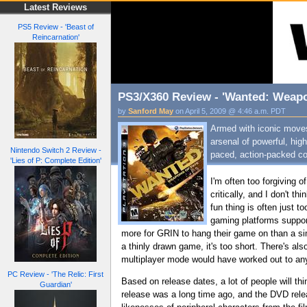
Latest Reviews
PS5 Review - 'Beast of
Reincarnation'
PS3/X360 Review - 'Wanted: Weapo
by
Sanford May
on April 5, 2009 @ 4:46 a.m. PDT
Armed with iconic moves 
arsenal of powerful, hi
Nintendo Switch 2 Review -
paced, action-packed com
'Lies of P: Complete Edition'
I'm often too forgiving 
critically, and I don't t
fun thing is often just 
gaming platforms suppor
more for GRIN to hang their game on than a sim
a thinly drawn game, it's too short. There's al
multiplayer mode would have worked out to anyt
PC Review - 'The Relic: First
Based on release dates, a lot of people will th
Guardian'
release was a long time ago, and the DVD relea