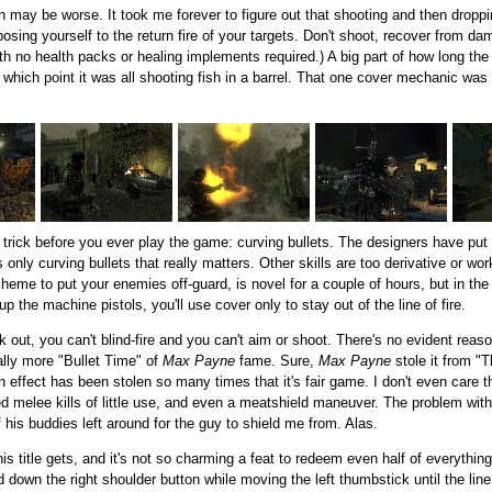
un may be worse. It took me forever to figure out that shooting and then droppi
osing yourself to the return fire of your targets. Don't shoot, recover from 
h no health packs or healing implements required.) A big part of how long th
t which point it was all shooting fish in a barrel. That one cover mechanic was n
s trick before you ever play the game: curving bullets. The designers have put i
s only curving bullets that really matters. Other skills are too derivative or 
heme to put your enemies off-guard, is novel for a couple of hours, but in the 
up the machine pistols, you'll use cover only to stay out of the line of fire.
k out, you can't blind-fire and you can't aim or shoot. There's no evident reas
ally more "Bullet Time" of
Max Payne
fame. Sure,
Max Payne
stole it from "
 effect has been stolen so many times that it's fair game. I don't even care that
d melee kills of little use, and even a meatshield maneuver. The problem with 
 his buddies left around for the guy to shield me from. Alas.
his title gets, and it's not so charming a feat to redeem even half of everythin
 down the right shoulder button while moving the left thumbstick until the line