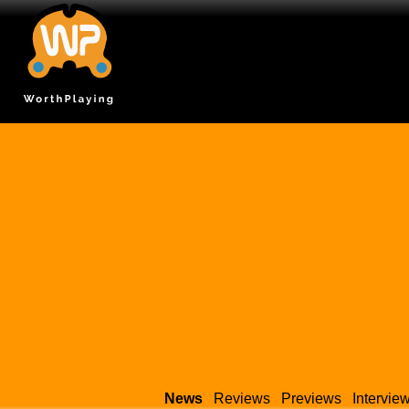
News
Reviews
Previews
Intervie