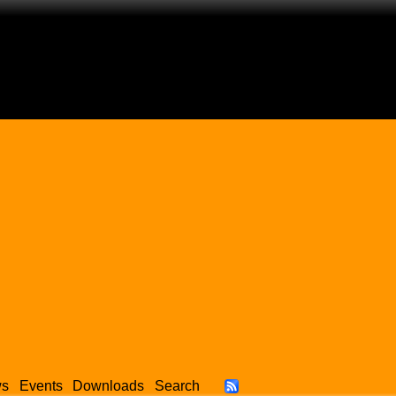
ws
Events
Downloads
Search