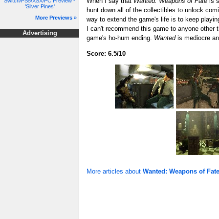
When I say that
Wanted: Weapons of Fate
is s
Switch/PS5/XSX/PC Preview -
'Silver Pines'
hunt down all of the collectibles to unlock comi
More Previews »
way to extend the game's life is to keep playing
I can't recommend this game to anyone other 
Advertising
game's ho-hum ending.
Wanted
is mediocre and
Score: 6.5/10
More articles about
Wanted: Weapons of Fat