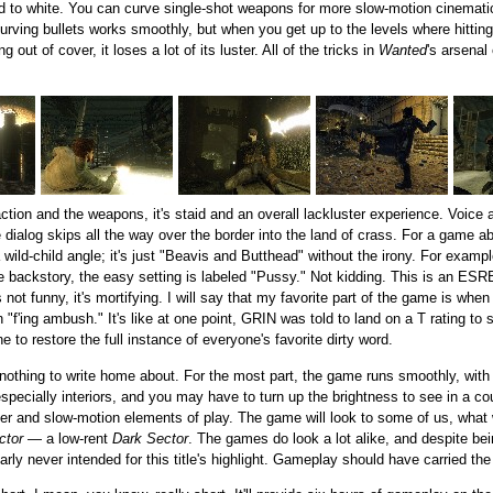
 to white. You can curve single-shot weapons for more slow-motion cinematic
ving bullets works smoothly, but when you get up to the levels where hitting
out of cover, it loses a lot of its luster. All of the tricks in
Wanted
's arsenal
 action and the weapons, it's staid and an overall lackluster experience. Voice
dialog skips all the way over the border into the land of crass. For a game ab
 wild-child angle; it's just "Beavis and Butthead" without the irony. For exampl
 backstory, the easy setting is labeled "Pussy." Not kidding. This is an ESRB 
ot funny, it's mortifying. I will say that my favorite part of the game is when
f'ing ambush." It's like at one point, GRIN was told to land on a T rating to 
e to restore the full instance of everyone's favorite dirty word.
t nothing to write home about. For the most part, the game runs smoothly, with
 especially interiors, and you may have to turn up the brightness to see in a co
ver and slow-motion elements of play. The game will look to some of us, what w
ctor
— a low-rent
Dark Sector
. The games do look a lot alike, and despite be
ly never intended for this title's highlight. Gameplay should have carried the d