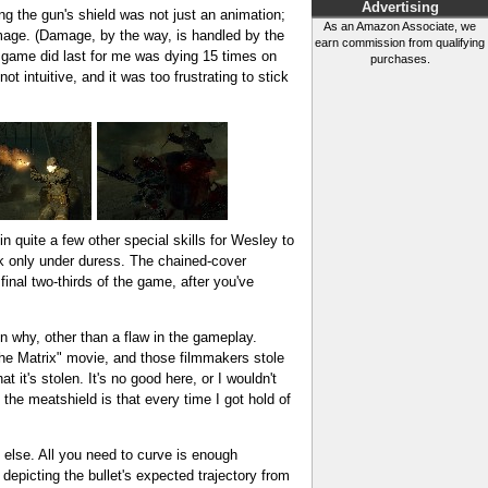
Advertising
ng the gun's shield was not just an animation;
As an Amazon Associate, we
damage. (Damage, by the way, is handled by the
earn commission from qualifying
e game did last for me was dying 15 times on
purchases.
ot intuitive, and it was too frustrating to stick
n quite a few other special skills for Wesley to
work only under duress. The chained-cover
final two-thirds of the game, after you've
on why, other than a flaw in the gameplay.
The Matrix" movie, and those filmmakers stole
 it's stolen. It's no good here, or I wouldn't
the meatshield is that every time I got hold of
g else. All you need to curve is enough
 depicting the bullet's expected trajectory from