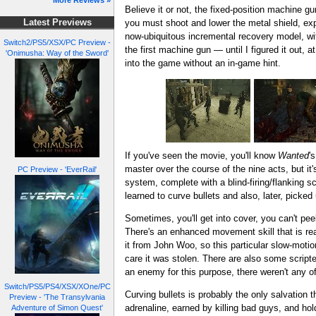
More Reviews »
Believe it or not, the fixed-position machine g
you must shoot and lower the metal shield, exp
Latest Previews
now-ubiquitous incremental recovery model, wit
Switch2/PS5/XSX/PC Preview -
the first machine gun — until I figured it out, a
'Onimusha: Way of the Sword'
into the game without an in-game hint.
If you've seen the movie, you'll know
Wanted
'
master over the course of the nine acts, but it'
PC Preview - 'EverRail'
system, complete with a blind-firing/flanking sc
learned to curve bullets and also, later, picked 
Sometimes, you'll get into cover, you can't pee
There's an enhanced movement skill that is re
it from John Woo, so this particular slow-motion
care it was stolen. There are also some scripte
an enemy for this purpose, there weren't any of
Switch/PS5/PS4/XSX/XOne/PC
Curving bullets is probably the only salvation t
Preview - 'The Transylvania
adrenaline, earned by killing bad guys, and hold
Adventure of Simon Quest'