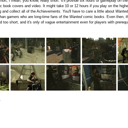
hort, I mean, you know, really short. It'll provide six hours of gameplay on the
c book covers and video. It might take 10 or 12 hours if you play on the highest
 and collect all of the Achievements. You'll have to care a little about
Wanted
than gamers who are long-time fans of the
Wanted
comic books. Even then, the
 too short, and it's only of vague entertainment even for players with prerequi
e