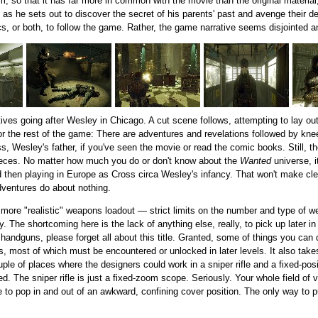
ilm, so that it has far more in common with the movie than the original mater
s he sets out to discover the secret of his parents' past and avenge their deat
s, or both, to follow the game. Rather, the game narrative seems disjointed 
ives going after Wesley in Chicago. A cut scene follows, attempting to lay ou
or the rest of the game: There are adventures and revelations followed by kneec
, Wesley's father, if you've seen the movie or read the comic books. Still, t
pieces. No matter how much you do or don't know about the
Wanted
universe, i
 then playing in Europe as Cross circa Wesley's infancy. That won't make cle
 adventures do about nothing.
 a more "realistic" weapons loadout — strict limits on the number and type o
ry. The shortcoming here is the lack of anything else, really, to pick up later i
 handguns, please forget all about this title. Granted, some of things you can
ns, most of which must be encountered or unlocked in later levels. It also takes
ple of places where the designers could work in a sniper rifle and a fixed-posit
d. The sniper rifle is just a fixed-zoom scope. Seriously. Your whole field of v
ve to pop in and out of an awkward, confining cover position. The only way to p