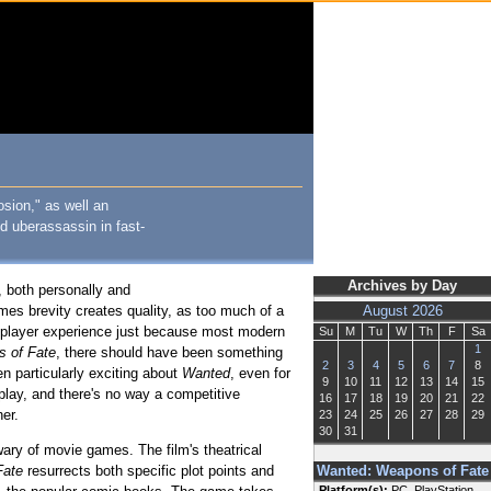
osion," as well an
d uberassassin in fast-
Archives by Day
, both personally and
times brevity creates quality, as too much of a
August 2026
gle-player experience just because most modern
Su
M
Tu
W
Th
F
Sa
1
 of Fate
, there should have been something
2
3
4
5
6
7
8
n particularly exciting about
Wanted
, even for
9
10
11
12
13
14
15
 play, and there's no way a competitive
16
17
18
19
20
21
22
er.
23
24
25
26
27
28
29
30
31
ry of movie games. The film's theatrical
Fate
resurrects both specific plot points and
Wanted: Weapons of Fate
Platform(s):
PC, PlayStation