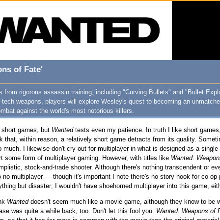
ns of Fate'
from rigorous assassin training, including "Curving Bullets" and "Bullet Expl
gh-tech weapons, players will explore Wesley's quest to becoming an unmatche
bat against the world's most notorious killers.
of short games, but
Wanted
tests even my patience. In truth I like short games
hink that, within reason, a relatively short game detracts from its quality. Some
too much. I likewise don't cry out for multiplayer in what is designed as a sin
t some form of multiplayer gaming. However, with titles like
Wanted: Weapons
plistic, stock-and-trade shooter. Although there's nothing transcendent or eve
so no multiplayer — though it's important I note there's no story hook for co-op
hing but disaster; I wouldn't have shoehorned multiplayer into this game, eith
ink
Wanted
doesn't seem much like a movie game, although they know to be wa
se was quite a while back, too. Don't let this fool you:
Wanted: Weapons of 