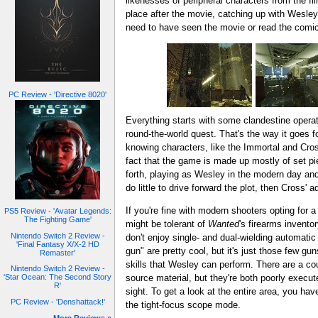
likenesses of peripheral characters from the f
place after the movie, catching up with Wesley a
need to have seen the movie or read the comic
PC Review - 'Directive 8020'
Everything starts with some clandestine operat
round-the-world quest. That's the way it goes f
knowing characters, like the Immortal and Cross
fact that the game is made up mostly of set 
forth, playing as Wesley in the modern day and
do little to drive forward the plot, then Cross'
If you're fine with modern shooters opting for
PS5 Review - 'Avatar Legends:
The Fighting Game'
might be tolerant of
Wanted
's firearms invento
Nintendo Switch 2 Review -
don't enjoy single- and dual-wielding automatic
'Final Fantasy X/X-2 HD
gun" are pretty cool, but it's just those few gu
Remaster'
skills that Wesley can perform. There are a cou
Nintendo Switch 2 Review -
source material, but they're both poorly execute
'Star Ocean: The Second Story
R'
sight. To get a look at the entire area, you ha
PC Review - 'Denshattack!'
the tight-focus scope mode.