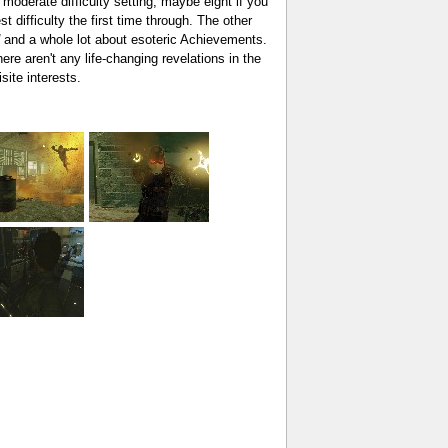
 moderate difficulty setting, maybe eight if you
 difficulty the first time through. The other
and a whole lot about esoteric Achievements.
re aren't any life-changing revelations in the
site interests.