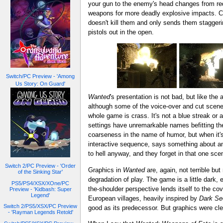
your gun to the enemy's head changes from red
weapons for more deadly explosive impacts. Cur
doesn't kill them and only sends them staggering 
pistols out in the open.
Switch/PC Preview - 'Among
Us Story: On Guard'
Wanted
's presentation is not bad, but like the
although some of the voice-over and cut scene 
whole game is crass. It's not a blue streak or a
settings have unremarkable names befitting the
coarseness in the name of humor, but when it's n
interactive sequence, says something about an "
to hell anyway, and they forget in that one scen
Switch 2/PC Preview - 'Order
Graphics in
Wanted
are, again, not terrible bu
of the Sinking Star'
degradation of play. The game is a little dark,
PS5/PS4/XSX/XOne/PC
the-shoulder perspective lends itself to the co
Preview - 'Kidbash: Super
Legend'
European villages, heavily inspired by
Dark Se
Switch 2/PS5/XSX/PC Preview
good as its predecessor. But graphics were clear
- 'Rayman Legends Retold'