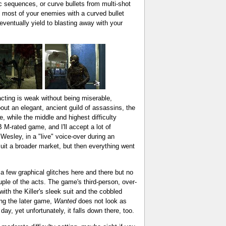
 sequences, or curve bullets from multi-shot
 most of your enemies with a curved bullet
 eventually yield to blasting away with your
 acting is weak without being miserable,
out an elegant, ancient guild of assassins, the
e, while the middle and highest difficulty
M-rated game, and I'll accept a lot of
 Wesley, in a "live" voice-over during an
suit a broader market, but then everything went
 a few graphical glitches here and there but no
uple of the acts. The game's third-person, over-
ith the Killer's sleek suit and the cobbled
ing the later game,
Wanted
does not look as
ay, yet unfortunately, it falls down there, too.